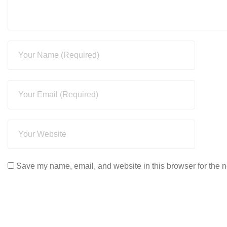
Save my name, email, and website in this browser for the n