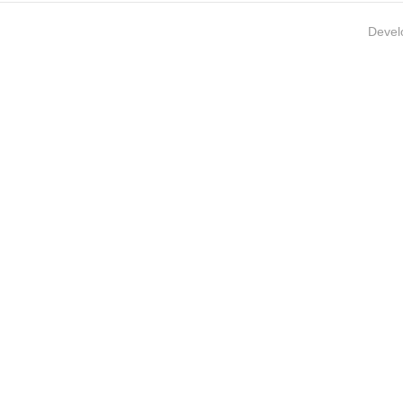
Devel