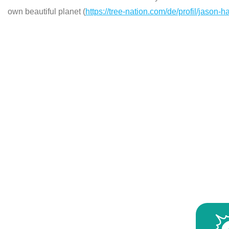
own beautiful planet (
https://tree-nation.com/de/profil/jason-h