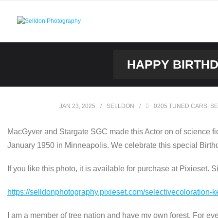
Skip
to
content
HAPPY BIRTHD
JAN 23, 2025
SELLDON
0205 TUNED CARS
,
SE
MacGyver and Stargate SGC made this Actor on of science ficti
January 1950 in Minneapolis. We celebrate this special Birt
If you like this photo, it is available for purchase at Pixieset. 
https://selldonphotography.pixieset.com/selectivecoloration-k
I am a member of tree nation and have my own forest. For every