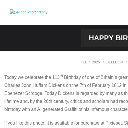
Skip
to
content
HAPPY BIR
FEB 7, 2025
SELLDON
th
Today we celebrate the 113
Birthday of one of Britain’s great
Charles John Huffam Dickens on the 7th of February 1812 in P
Ebenezer Scrooge. Today Dickens is regarded by many as the g
lifetime and, by the 20th century, critics and scholars had re
birthday with an AI generated Graffiti of his infamous charac
If you like this photo, it is available for purchase at Pixieset. 