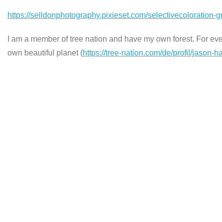
https://selldonphotography.pixieset.com/selectivecoloration-gra
I am a member of tree nation and have my own forest. For every
own beautiful planet (
https://tree-nation.com/de/profil/jason-h