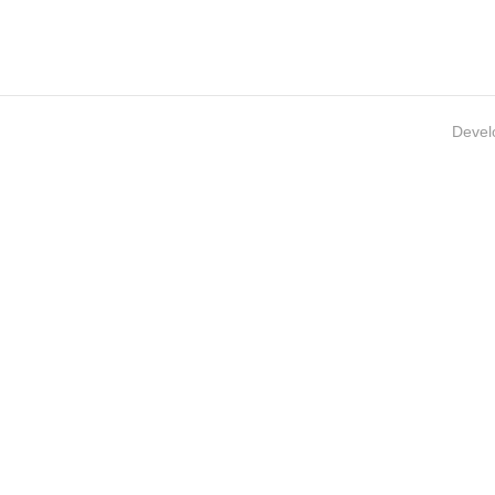
Devel