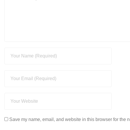
Save my name, email, and website in this browser for the n