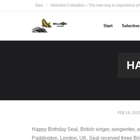
Skip
Start
Selective Coloration – The new way to experience p
to
content
Start
Selectiv
HA
FEB 19, 202
Happy Birthday Seal, British singer, songwriter
Paddington, London, UK. Seal received three Br