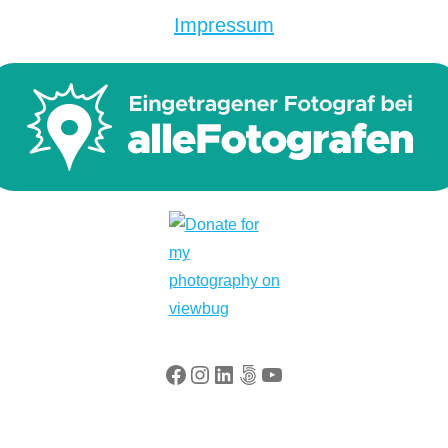
Impressum
Facebook
Instagram
LinkedIn
500px
YouTube