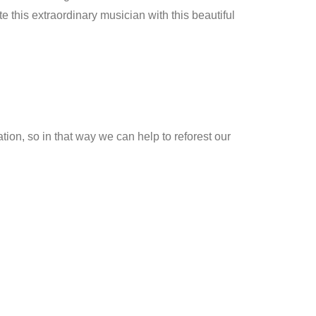
this extraordinary musician with this beautiful
ion, so in that way we can help to reforest our