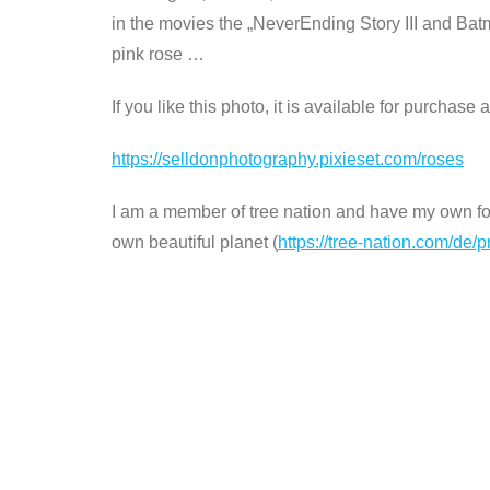
in the movies the „NeverEnding Story III and Bat
pink rose …
If you like this photo, it is available for purchase
https://selldonphotography.pixieset.com/roses
I am a member of tree nation and have my own fore
own beautiful planet (
https://tree-nation.com/de/p