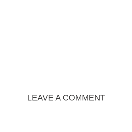
LEAVE A COMMENT