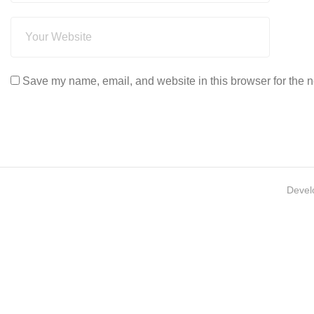
Save my name, email, and website in this browser for the n
Devel