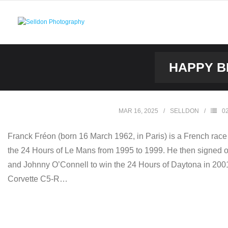
Skip
to
content
HAPPY B
MAR 16, 2025
SELLDON
0
Franck Fréon (born 16 March 1962, in Paris) is a French race 
the 24 Hours of Le Mans from 1995 to 1999. He then signed o
and Johnny O’Connell to win the 24 Hours of Daytona in 2001.
Corvette C5-R…