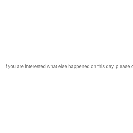
If you are interested what else happened on this day, please c