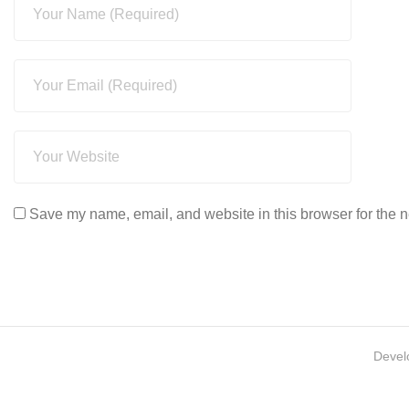
Save my name, email, and website in this browser for the n
Devel