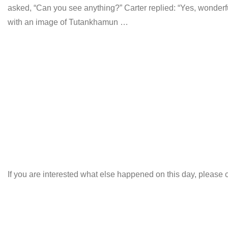
asked, “Can you see anything?” Carter replied: “Yes, wonderfu
with an image of Tutankhamun …
If you are interested what else happened on this day, please c