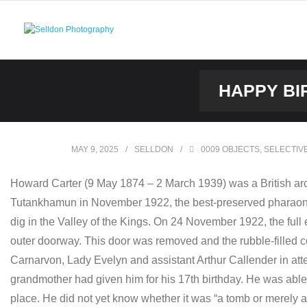
Skip
to
content
HAPPY BI
MAY 9, 2025
SELLDON
0009 OBJECTS
,
SELECTIV
Howard Carter (9 May 1874 – 2 March 1939) was a British arc
Tutankhamun in November 1922, the best-preserved pharaonic 
dig in the Valley of the Kings. On 24 November 1922, the ful
outer doorway. This door was removed and the rubble-filled co
Carnarvon, Lady Evelyn and assistant Arthur Callender in atten
grandmother had given him for his 17th birthday. He was able t
place. He did not yet know whether it was “a tomb or merely 