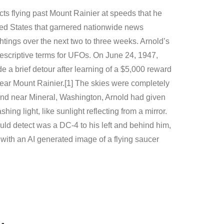
cts flying past Mount Rainier at speeds that he
nited States that garnered nationwide news
htings over the next two to three weeks. Arnold’s
 descriptive terms for UFOs. On June 24, 1947,
 a brief detour after learning of a $5,000 reward
near Mount Rainier.[1] The skies were completely
e and near Mineral, Washington, Arnold had given
g light, like sunlight reflecting from a mirror.
uld detect was a DC-4 to his left and behind him,
with an AI generated image of a flying saucer