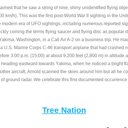
imed that he saw a string of nine, shiny unidentified flying obje
900 km/h). This was the first post-World War II sighting in the U
the modern era of UFO sightings, including numerous reported sig
uickly coining the terms flying saucer and flying disc as popular
akima, Washington, in a Call Air A-2 on a business trip. He made
of a U.S. Marine Corps C-46 transport airplane that had crashed 
fore 3:00 p.m. (15:00) at about 9,200 feet (2,800 m) in altitud
eading eastward towards Yakima, when he noticed a bright flashin
ther aircraft, Arnold scanned the skies around him but all he co
 of ground radar. We celebrate this first documented occurrence 
Tree Nation