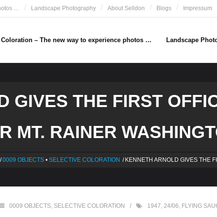
hotos …
Landscape Photography
About Selldon
Blogs
Impressum
e Coloration – The new way to experience photos …
Landscape Phot
 GIVES THE FIRST OFFIC
R MT. RAINER WASHINGTO
/
0009 OBJECTS
•
SELECTIVE COLORATION
/
KENNETH ARNOLD GIVES THE F
0009 OBJECTS
,
SELECTIVE COLORATION
1947
,
24/06
,
FLYING SA