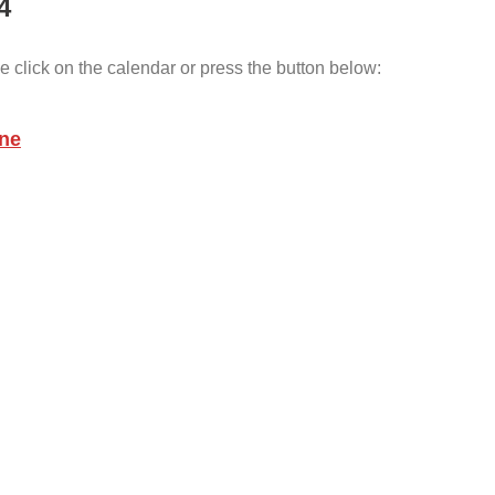
4
e click on the calendar or press the button below:
une