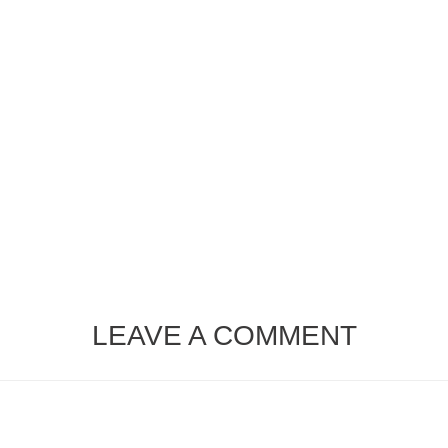
LEAVE A COMMENT