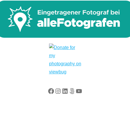
Facebook
Instagram
LinkedIn
500px
YouTube