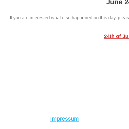
June 2
If you are interested what else happened on this day, pleas
24th of J
Impressum