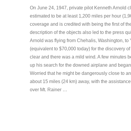
On June 24, 1947, private pilot Kenneth Arnold cla
estimated to be at least 1,200 miles per hour (1,
coverage and is credited with being the first of 
description of the objects also led to the press q
Arnold was flying from Chehalis, Washington, to Y
(equivalent to $70,000 today) for the discovery 
clear and there was a mild wind. A few minutes be
up his search for the downed airplane and began h
Worried that he might be dangerously close to ano
about 15 miles (24 km) away, with the assistance
over Mt. Rainer …