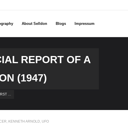
ography
About Selldon
Blogs
Impressum
IAL REPORT OF A
N (1947)
IRST …
UCER
,
KENNETH ARNOLD
,
UFO