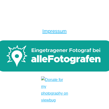
Impressum