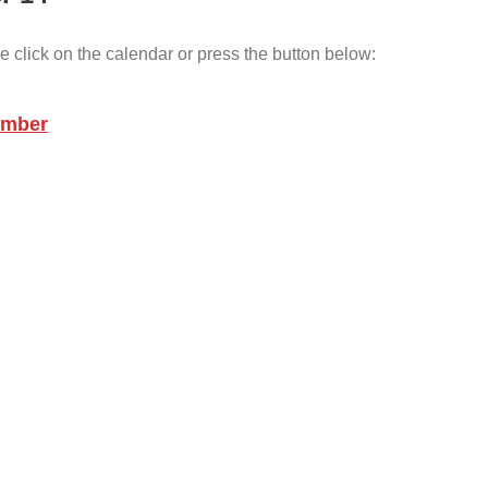
e click on the calendar or press the button below:
ember