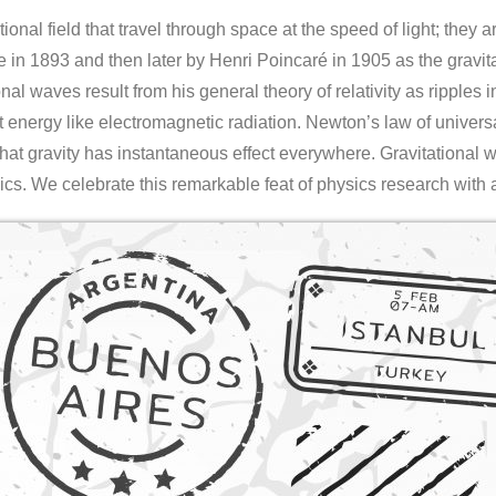
tional field that travel through space at the speed of light; they 
n 1893 and then later by Henri Poincaré in 1905 as the gravita
nal waves result from his general theory of relativity as ripples
nt energy like electromagnetic radiation. Newton’s law of univers
 that gravity has instantaneous effect everywhere. Gravitational w
s. We celebrate this remarkable feat of physics research with 