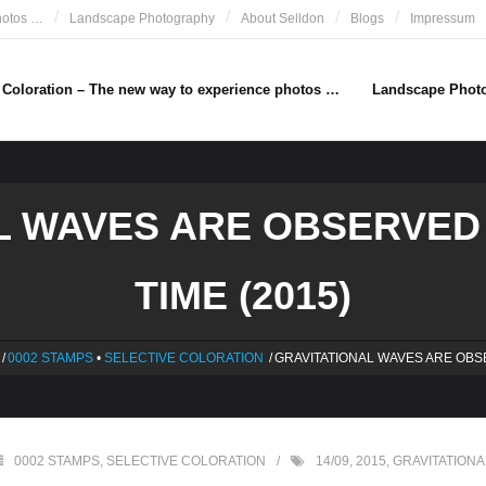
hotos …
Landscape Photography
About Selldon
Blogs
Impressum
e Coloration – The new way to experience photos …
Landscape Phot
L WAVES ARE OBSERVED 
TIME (2015)
/
0002 STAMPS
•
SELECTIVE COLORATION
/
GRAVITATIONAL WAVES ARE OB
0002 STAMPS
,
SELECTIVE COLORATION
14/09
,
2015
,
GRAVITATION