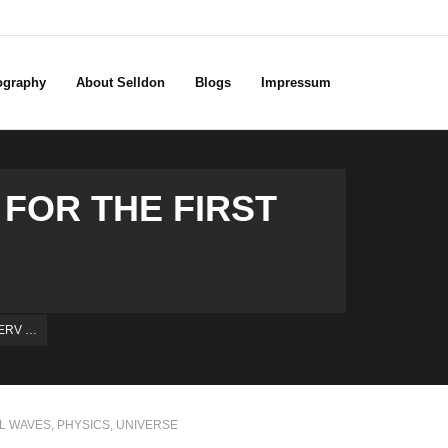
ography
About Selldon
Blogs
Impressum
FOR THE FIRST
SERV …
AL WAVES
,
PHYSICS
,
UNIVERSE