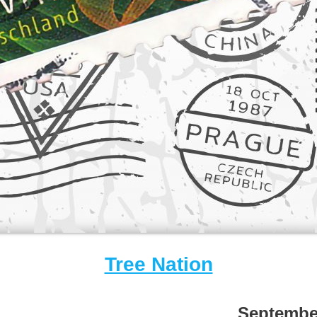
Tree Nation
Septembe