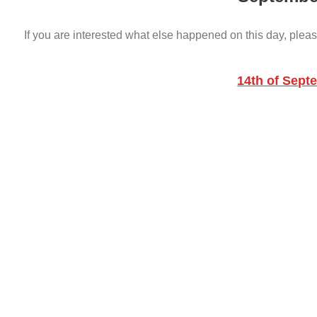
If you are interested what else happened on this day, pleas
14th of Sept