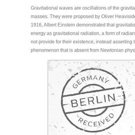
Gravitational waves are oscillations of the gravita
masses. They were proposed by Oliver Heaviside i
1916, Albert Einstein demonstrated that gravitatio
energy as gravitational radiation, a form of radia
not provide for their existence, instead asserting
phenomenon that is absent from Newtonian physic