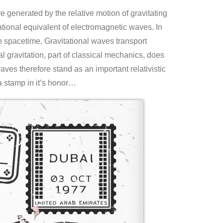
are generated by the relative motion of gravitating
tional equivalent of electromagnetic waves. In
 in spacetime. Gravitational waves transport
al gravitation, part of classical mechanics, does
aves therefore stand as an important relativistic
a stamp in it’s honor…