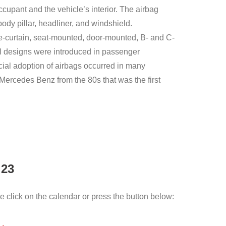
occupant and the vehicle’s interior. The airbag
dy pillar, headliner, and windshield.
de-curtain, seat-mounted, door-mounted, B- and C-
ial designs were introduced in passenger
ial adoption of airbags occurred in many
 Mercedes Benz from the 80s that was the first
 23
e click on the calendar or press the button below: