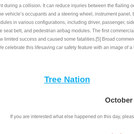
t during a collision. It can reduce injuries between the flailing 
 vehicle’s occupants and a steering wheel, instrument panel, bo
ules in various configurations, including driver, passenger, si
ble seat belt, and pedestrian airbag modules. The first commerc
 limited success and caused some fatalities.[5] Broad commerc
 celebrate this lifesaving car safety feature with an image of a
Tree Nation
October
If you are interested what else happened on this day, pleas