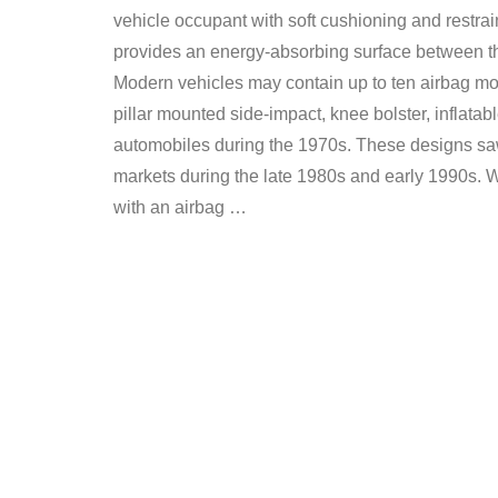
vehicle occupant with soft cushioning and restrain
provides an energy-absorbing surface between the
Modern vehicles may contain up to ten airbag mod
pillar mounted side-impact, knee bolster, inflata
automobiles during the 1970s. These designs saw
markets during the late 1980s and early 1990s. We
with an airbag …