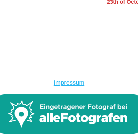
23th of Oct
Impressum