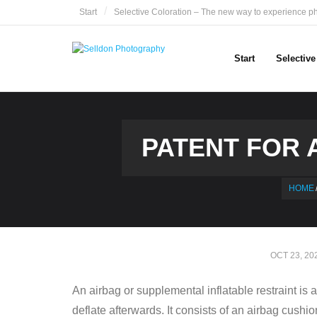
Skip
Start
Selective Coloration – The new way to experience p
to
content
Start
Selectiv
PATENT FOR A
HOME
OCT 23, 20
An airbag or supplemental inflatable restraint is 
deflate afterwards. It consists of an airbag cushi