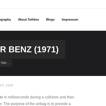
ography
About Selldon
Blogs
Impressum
R BENZ (1971)
Y DAI …
971
,
23/10
te in milliseconds during a collision and then
or. The purpose of the airbag is to provide a