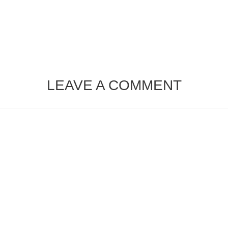
LEAVE A COMMENT