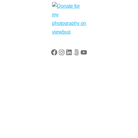
Facebook
Instagram
LinkedIn
500px
YouTube