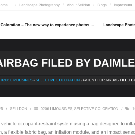
hotos …
Landscape Photography
About Selldon
Blogs
Impressum
e Coloration – The new way to experience photos …
Landscape Phot
IRBAG FILED BY DAIMLE
/
0206 LIMOUSINES
•
SELECTIVE COLORATION
/
PATENT FOR AIRBAG FILED B
25
SELLDON
0206 LIMOUSINES
,
SELECTIVE COLORATION
1
a vehicle occupant-restraint system using a bag designed to infla
on, a flexible fabric bag, an inflation module, and an impact sens