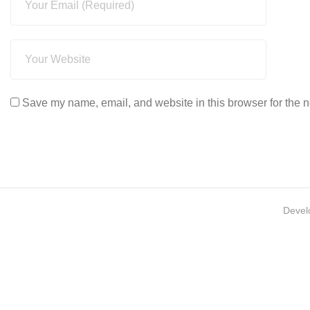
Save my name, email, and website in this browser for the n
Devel