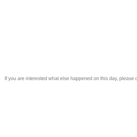
If you are interested what else happened on this day, please c