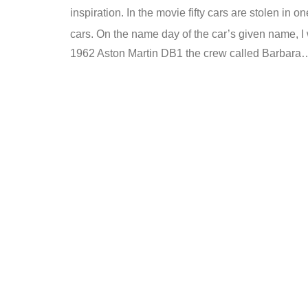
inspiration. In the movie fifty cars are stolen in 
cars. On the name day of the car’s given name, I w
1962 Aston Martin DB1 the crew called Barbara