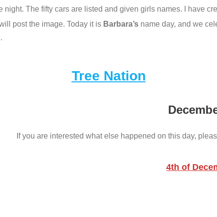
one night. The fifty cars are listed and given girls names. I have 
ill post the image. Today it is
Barbara’s
name day, and we celeb
…
Tree Nation
Decembe
If you are interested what else happened on this day, pleas
4th of Dece