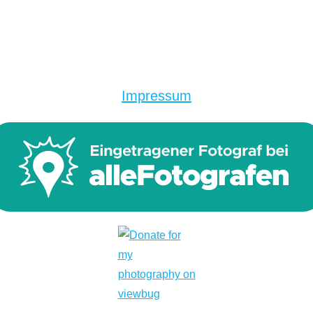
Impressum