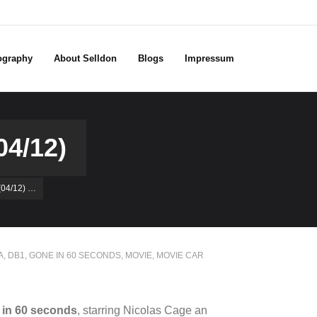
ography
About Selldon
Blogs
Impressum
4/12)
04/12) …
A
,
DB1
,
GONE IN 60 SECONDS
,
MOVIE
,
MOVIE CAR
in 60 seconds
, starring Nicolas Cage an