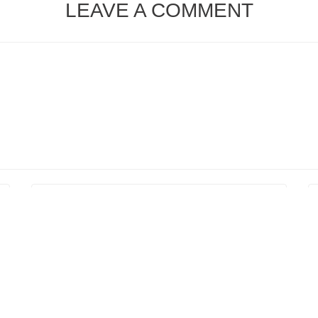
LEAVE A COMMENT
ser for the next time I comment.