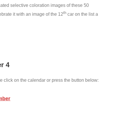
created selective coloration images of these 50
th
rate it with an image of the 12
car on the list a
r 4
e click on the calendar or press the button below:
mber