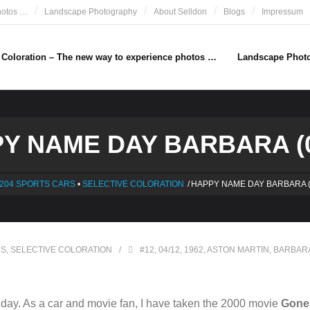
hotos …
Landscape Photography
About Selldon
Blogs
Impressum
e Coloration – The new way to experience photos …
Landscape Phot
Y NAME DAY BARBARA (0
204 SPORTS CARS
•
SELECTIVE COLORATION
/
HAPPY NAME DAY BARBARA (
RS
,
SELECTIVE COLORATION
#12
,
04/12
,
1962
,
ASTON MARTIN
,
BARBAR
ay. As a car and movie fan, I have taken the 2000 movie
Gone 