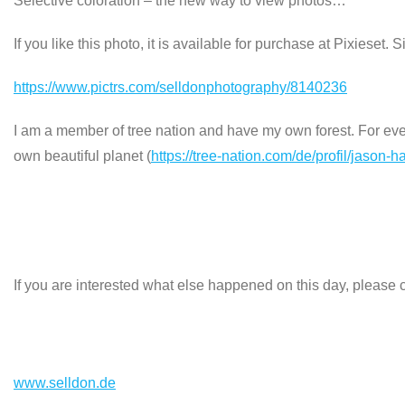
Selective coloration – the new way to view photos…
If you like this photo, it is available for purchase at Pixieset. 
https://www.pictrs.com/selldonphotography/8140236
I am a member of tree nation and have my own forest. For every
own beautiful planet (
https://tree-nation.com/de/profil/jason-h
If you are interested what else happened on this day, please c
www.selldon.de