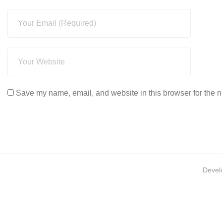
Save my name, email, and website in this browser for the n
Devel