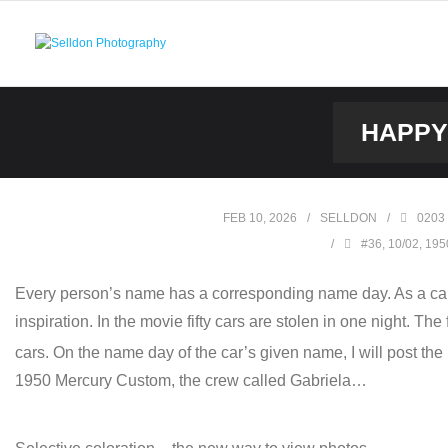
Skip
to
content
HAPPY 
FEB 10, 2026
SELLDON
0203
#36
,
10/02
,
195
Every person’s name has a corresponding name day. As a car
inspiration. In the movie fifty cars are stolen in one night. Th
cars. On the name day of the car’s given name, I will post the
1950 Mercury Custom, the crew called Gabriela…