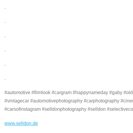
.
.
.
.
.
.
#automotive #filmlook #cargram #happynameday #gaby #oldca
#vintagecar #automotivephotography #carphotography #cine
#carsofinstagram #selldonphotography #selldon #selectiveco
www.selldon.de