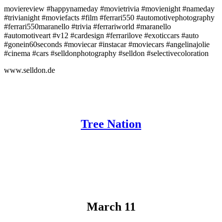
moviereview #happynameday #movietrivia #movienight #nameday
#trivianight #moviefacts #film #ferrari550 #automotivephotography
#ferrari550maranello #trivia #ferrariworld #maranello
#automotiveart #v12 #cardesign #ferrarilove #exoticcars #auto
#gonein60seconds #moviecar #instacar #moviecars #angelinajolie
#cinema #cars #selldonphotography #selldon #selectivecoloration
www.selldon.de
Tree Nation
March 11