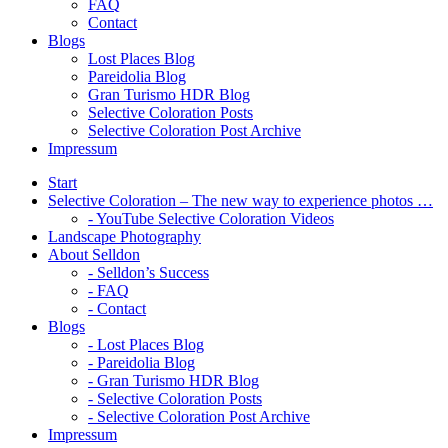
FAQ
Contact
Blogs
Lost Places Blog
Pareidolia Blog
Gran Turismo HDR Blog
Selective Coloration Posts
Selective Coloration Post Archive
Impressum
Start
Selective Coloration – The new way to experience photos …
- YouTube Selective Coloration Videos
Landscape Photography
About Selldon
- Selldon’s Success
- FAQ
- Contact
Blogs
- Lost Places Blog
- Pareidolia Blog
- Gran Turismo HDR Blog
- Selective Coloration Posts
- Selective Coloration Post Archive
Impressum