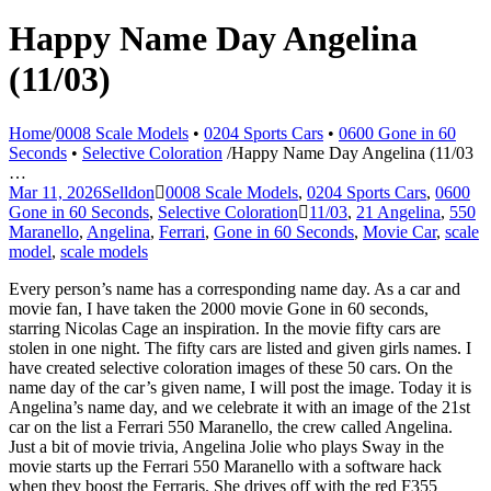
Happy Name Day Angelina
(11/03)
Home
/
0008 Scale Models
•
0204 Sports Cars
•
0600 Gone in 60
Seconds
•
Selective Coloration
/
Happy Name Day Angelina (11/03
…
Mar 11, 2026
Selldon
0008 Scale Models
,
0204 Sports Cars
,
0600
Gone in 60 Seconds
,
Selective Coloration
11/03
,
21 Angelina
,
550
Maranello
,
Angelina
,
Ferrari
,
Gone in 60 Seconds
,
Movie Car
,
scale
model
,
scale models
Every person’s name has a corresponding name day. As a car and
movie fan, I have taken the 2000 movie Gone in 60 seconds,
starring Nicolas Cage an inspiration. In the movie fifty cars are
stolen in one night. The fifty cars are listed and given girls names. I
have created selective coloration images of these 50 cars. On the
name day of the car’s given name, I will post the image. Today it is
Angelina’s name day, and we celebrate it with an image of the 21st
car on the list a Ferrari 550 Maranello, the crew called Angelina.
Just a bit of movie trivia, Angelina Jolie who plays Sway in the
movie starts up the Ferrari 550 Maranello with a software hack
when they boost the Ferraris. She drives off with the red F355