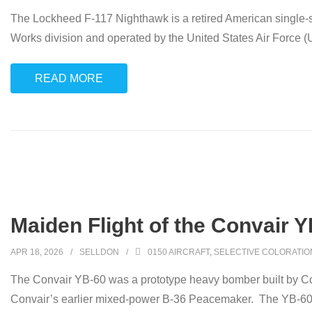
The Lockheed F-117 Nighthawk is a retired American single-se
Works division and operated by the United States Air Force (US
READ MORE
Maiden Flight of the Convair Y
APR 18, 2026
SELLDON
0150 AIRCRAFT
,
SELECTIVE COLORATIO
The Convair YB-60 was a prototype heavy bomber built by Conv
Convair’s earlier mixed-power B-36 Peacemaker. The YB-60