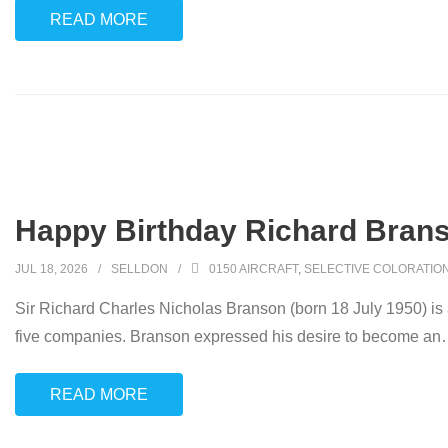
READ MORE
Happy Birthday Richard Brans
JUL 18, 2026
SELLDON
0150 AIRCRAFT
,
SELECTIVE COLORATIO
Sir Richard Charles Nicholas Branson (born 18 July 1950) is
five companies. Branson expressed his desire to become an
READ MORE