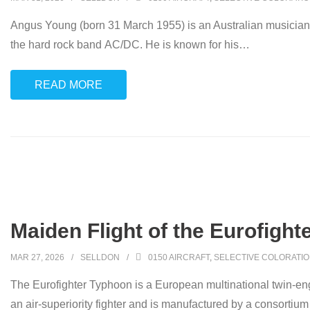
Angus Young (born 31 March 1955) is an Australian musician, 
the hard rock band AC/DC. He is known for his
…
READ MORE
Maiden Flight of the Eurofight
MAR 27, 2026
SELLDON
0150 AIRCRAFT
,
SELECTIVE COLORATI
The Eurofighter Typhoon is a European multinational twin-eng
an air-superiority fighter and is manufactured by a consortiu