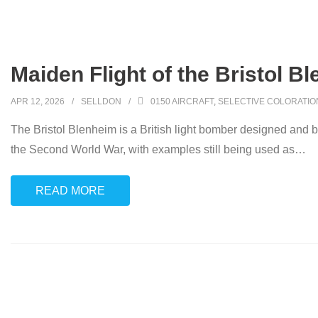
Maiden Flight of the Bristol B
APR 12, 2026
SELLDON
0150 AIRCRAFT
,
SELECTIVE COLORATIO
The Bristol Blenheim is a British light bomber designed and b
the Second World War, with examples still being used as
…
READ MORE