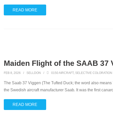
READ MORE
Maiden Flight of the SAAB 37 
FEB 8, 2026
SELLDON
0150 AIRCRAFT
,
SELECTIVE COLORATION
The Saab 37 Viggen (The Tufted Duck; the word also means Th
the Swedish aircraft manufacturer Saab. It was the first canar
READ MORE