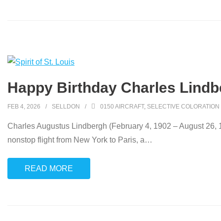
Happy Birthday Charles Lindb
FEB 4, 2026
SELLDON
0150 AIRCRAFT
,
SELECTIVE COLORATION
Charles Augustus Lindbergh (February 4, 1902 – August 26, 19
nonstop flight from New York to Paris, a
…
READ MORE