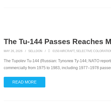
The Tu-144 Passes Reaches M
MAY 26, 2026
SELLDON
0150 AIRCRAFT
,
SELECTIVE COLORATIO
The Tupolev Tu-144 (Russian: Tyполев Ту-144; NATO reportin
commercially from 1975 to 1983, including 1977–1978 passenge
READ MORE