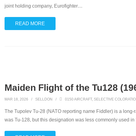
joint holding company, Eurofighter
…
READ MORE
Maiden Flight of the Tu128 (19
MAR 18, 2026
SELLDON
0150 AIRCRAFT
,
SELECTIVE COLORATI
The Tupolev Tu-28 (NATO reporting name Fiddler) is a long-ran
was Tu-128, but this designation was less commonly used in t