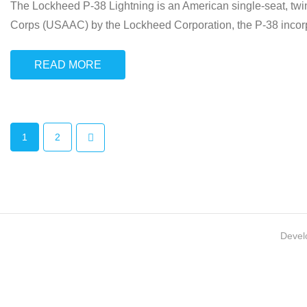
The Lockheed P-38 Lightning is an American single-seat, twin-
Corps (USAAC) by the Lockheed Corporation, the P-38 incorpo
READ MORE
1
2
Devel