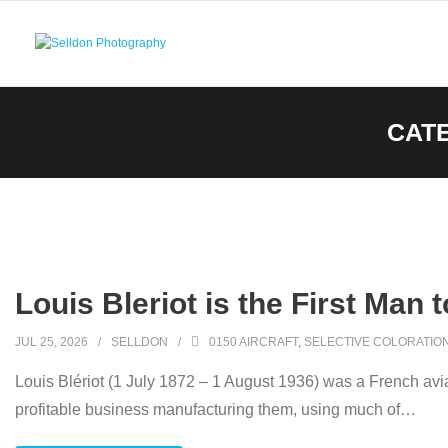
Skip
to
content
CAT
Louis Bleriot is the First Man 
JUL 25, 2026
SELLDON
0150 AIRCRAFT
,
SELECTIVE COLORATIO
Louis Blériot (1 July 1872 – 1 August 1936) was a French avia
profitable business manufacturing them, using much of
…