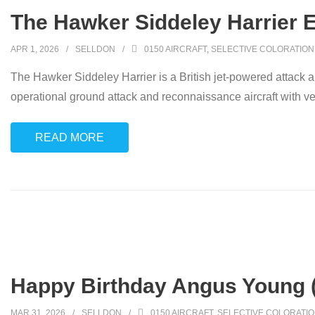
The Hawker Siddeley Harrier 
APR 1, 2026
SELLDON
0150 AIRCRAFT
,
SELECTIVE COLORATION
The Hawker Siddeley Harrier is a British jet-powered attack 
operational ground attack and reconnaissance aircraft with ver
READ MORE
Happy Birthday Angus Young 
MAR 31, 2026
SELLDON
0150 AIRCRAFT
,
SELECTIVE COLORATI