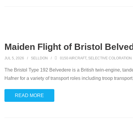
Maiden Flight of Bristol Belve
JUL 5, 2026
SELLDON
0150 AIRCRAFT
,
SELECTIVE COLORATION
The Bristol Type 192 Belvedere is a British twin-engine, tand
Hafner for a variety of transport roles including troop transpo
READ MORE