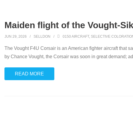
Maiden flight of the Vought‑Si
JUN 29, 2026
SELLDON
0150 AIRCRAFT
,
SELECTIVE COLORATIO
The Vought F4U Corsair is an American fighter aircraft that s
by Chance Vought, the Corsair was soon in great demand; add
READ MORE