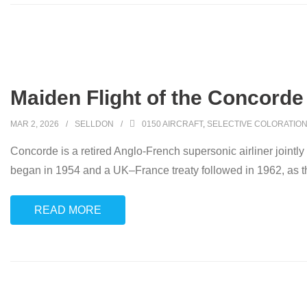
Maiden Flight of the Concorde
MAR 2, 2026
SELLDON
0150 AIRCRAFT
,
SELECTIVE COLORATIO
Concorde is a retired Anglo-French supersonic airliner jointl
began in 1954 and a UK–France treaty followed in 1962, as t
READ MORE