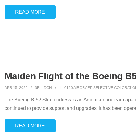
READ MORE
Maiden Flight of the Boeing B5
APR 15, 2026
SELLDON
0150 AIRCRAFT
,
SELECTIVE COLORATIO
The Boeing B-52 Stratofortress is an American nuclear-capab
continued to provide support and upgrades. It has been oper
READ MORE