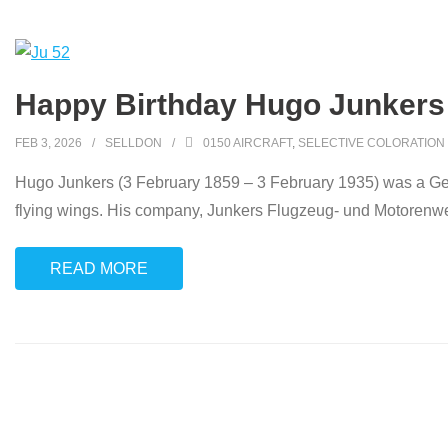
Happy Birthday Hugo Junkers
FEB 3, 2026
SELLDON
0150 AIRCRAFT
,
SELECTIVE COLORATION
Hugo Junkers (3 February 1859 – 3 February 1935) was a Germ
flying wings. His company, Junkers Flugzeug- und Motorenwe
READ MORE