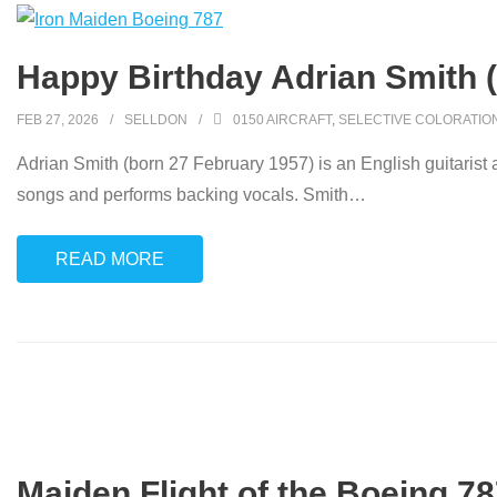
Happy Birthday Adrian Smith 
FEB 27, 2026
SELLDON
0150 AIRCRAFT
,
SELECTIVE COLORATIO
Adrian Smith (born 27 February 1957) is an English guitaris
songs and performs backing vocals. Smith
…
READ MORE
Maiden Flight of the Boeing 78