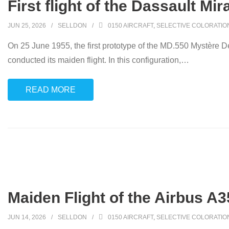
First flight of the Dassault Mir
JUN 25, 2026
SELLDON
0150 AIRCRAFT
,
SELECTIVE COLORATIO
On 25 June 1955, the first prototype of the MD.550 Mystère Del
conducted its maiden flight. In this configuration,
…
READ MORE
Maiden Flight of the Airbus A3
JUN 14, 2026
SELLDON
0150 AIRCRAFT
,
SELECTIVE COLORATIO