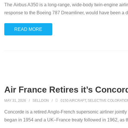
The Airbus A350 is a long-range, wide-body twin-engine airl
response to the Boeing 787 Dreamliner, would have been a d
READ MORE
Air France Retires it’s Concor
MAY 31, 2026
SELLDON
0150 AIRCRAFT
,
SELECTIVE COLORATIO
Concorde is a retired Anglo-French supersonic airliner jointl
began in 1954 and a UK–France treaty followed in 1962, as t