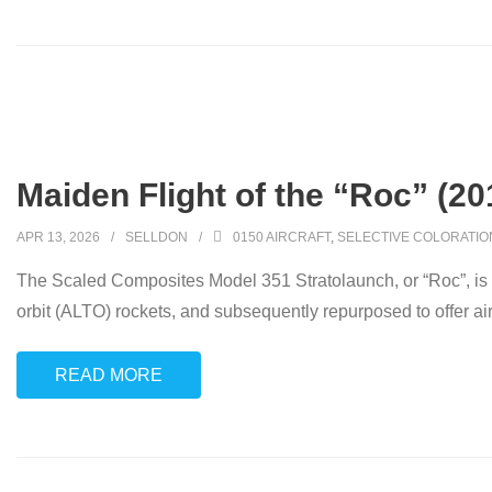
Maiden Flight of the “Roc” (20
APR 13, 2026
SELLDON
0150 AIRCRAFT
,
SELECTIVE COLORATIO
The Scaled Composites Model 351 Stratolaunch, or “Roc”, is a 
orbit (ALTO) rockets, and subsequently repurposed to offer air
READ MORE