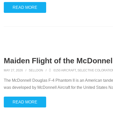
READ MORE
Maiden Flight of the McDonnell
MAY 27, 2026
SELLDON
0150 AIRCRAFT
,
SELECTIVE COLORATIO
The McDonnell Douglas F-4 Phantom II is an American tandem t
was developed by McDonnell Aircraft for the United States N
READ MORE