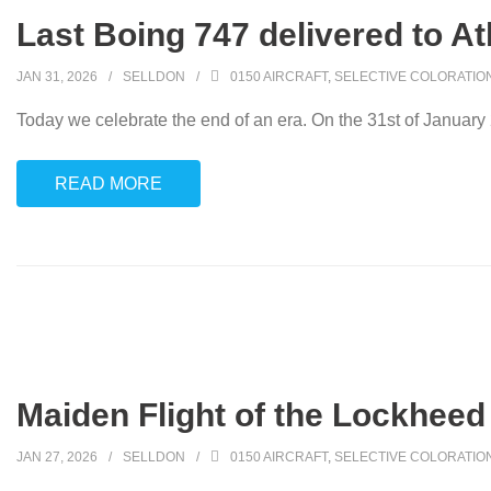
Last Boing 747 delivered to At
JAN 31, 2026
SELLDON
0150 AIRCRAFT
,
SELECTIVE COLORATIO
Today we celebrate the end of an era. On the 31st of January
READ MORE
Maiden Flight of the Lockheed
JAN 27, 2026
SELLDON
0150 AIRCRAFT
,
SELECTIVE COLORATIO