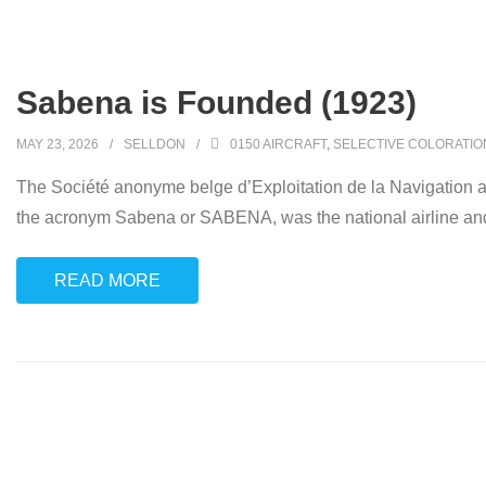
Sabena is Founded (1923)
MAY 23, 2026
SELLDON
0150 AIRCRAFT
,
SELECTIVE COLORATIO
The Société anonyme belge d’Exploitation de la Navigation aéri
the acronym Sabena or SABENA, was the national airline and 
READ MORE