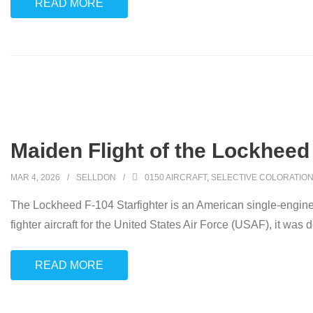
READ MORE
Maiden Flight of the Lockheed 
MAR 4, 2026
SELLDON
0150 AIRCRAFT
,
SELECTIVE COLORATIO
The Lockheed F-104 Starfighter is an American single-engine,
fighter aircraft for the United States Air Force (USAF), it was 
READ MORE