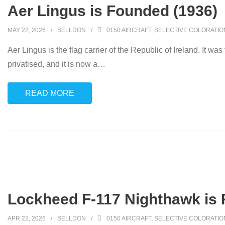
Aer Lingus is Founded (1936)
MAY 22, 2026
SELLDON
0150 AIRCRAFT
,
SELECTIVE COLORATIO
Aer Lingus is the flag carrier of the Republic of Ireland. It
privatised, and it is now a
…
READ MORE
Lockheed F-117 Nighthawk is R
APR 22, 2026
SELLDON
0150 AIRCRAFT
,
SELECTIVE COLORATIO