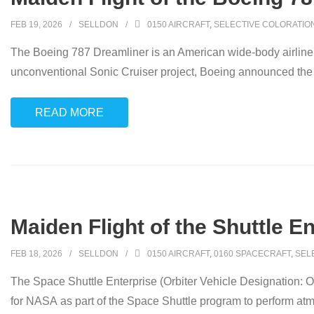
FEB 19, 2026
SELLDON
0150 AIRCRAFT
,
SELECTIVE COLORATIO
The Boeing 787 Dreamliner is an American wide-body airline
unconventional Sonic Cruiser project, Boeing announced the 
READ MORE
Maiden Flight of the Shuttle En
FEB 18, 2026
SELLDON
0150 AIRCRAFT
,
0160 SPACECRAFT
,
SEL
The Space Shuttle Enterprise (Orbiter Vehicle Designation: OV-
for NASA as part of the Space Shuttle program to perform atmos