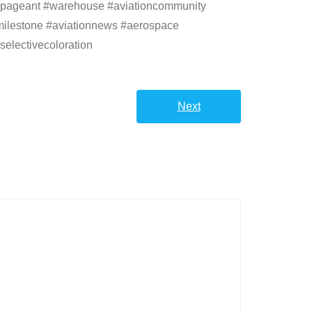
autypageant #warehouse #aviationcommunity
ionmilestone #aviationnews #aerospace
selectivecoloration
Next