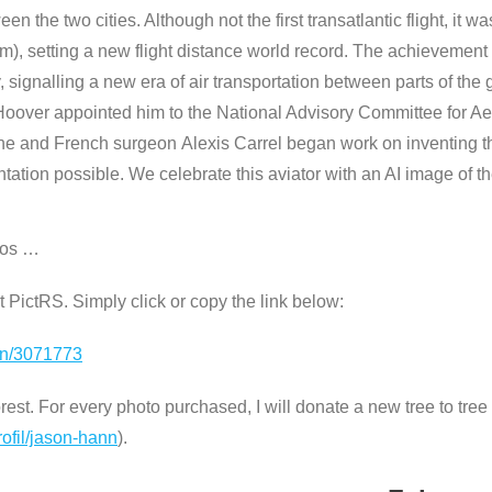
een the two cities. Although not the first transatlantic flight, it w
 km), setting a new flight distance world record. The achievem
ry, signalling a new era of air transportation between parts of 
t Hoover appointed him to the National Advisory Committee for A
e and French surgeon Alexis Carrel began work on inventing the
ation possible. We celebrate this aviator with an AI image of th
tos …
 at PictRS. Simply click or copy the link below:
ion/3071773
st. For every photo purchased, I will donate a new tree to tree n
rofil/jason-hann
).