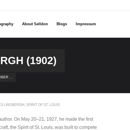
ography
About Selldon
Blogs
Impressum
RGH (1902)
DBER …
S LINDBERGH
,
SPIRIT OF ST. LOUIS
author. On May 20–21, 1927, he made the first
aft, the Spirit of St. Louis, was built to compete