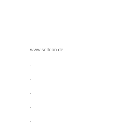
www.selldon.de
.
.
.
.
.