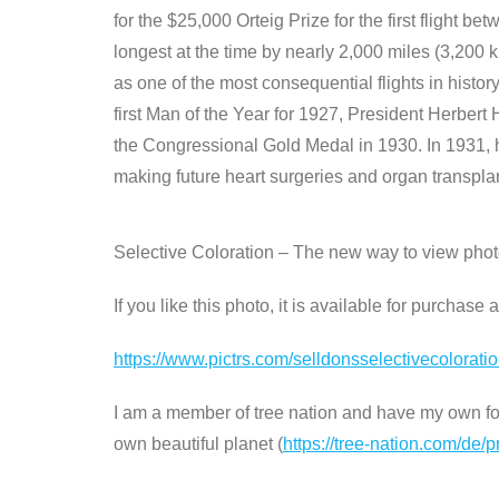
for the $25,000 Orteig Prize for the first flight betw
longest at the time by nearly 2,000 miles (3,200
as one of the most consequential flights in histo
first Man of the Year for 1927, President Herber
the Congressional Gold Medal in 1930. In 1931, h
making future heart surgeries and organ transplant
Selective Coloration – The new way to view pho
If you like this photo, it is available for purchase
https://www.pictrs.com/selldonsselectivecolorat
I am a member of tree nation and have my own fore
own beautiful planet (
https://tree-nation.com/de/p