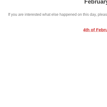
Februar
If you are interested what else happened on this day, pleas
4th of Febr