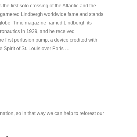
as the first solo crossing of the Atlantic and the
ent garnered Lindbergh worldwide fame and stands
the globe. Time magazine named Lindbergh its
eronautics in 1929, and he received
 first perfusion pump, a device credited with
e Spirit of St. Louis over Paris …
ation, so in that way we can help to reforest our