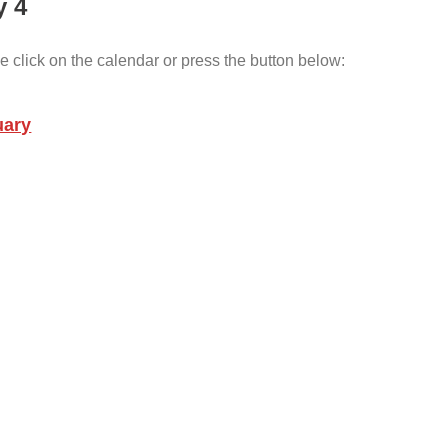
y 4
e click on the calendar or press the button below:
uary