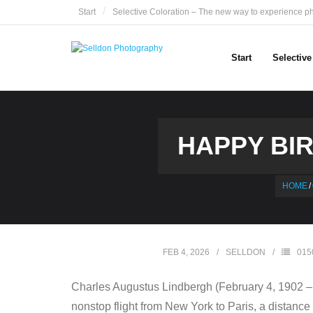
Skip
Start
Selective Coloration – The new way to experience p
to
content
Start
Selectiv
HAPPY BIR
HOME
/
FEB 4, 2026
SELLDON
015
Charles Augustus Lindbergh (February 4, 1902 – A
nonstop flight from New York to Paris, a distance o