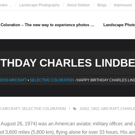
hotos …
Landscape Photography
About Selldon
Blogs
Impressum
e Coloration – The new way to experience photos …
Landscape Phot
THDAY CHARLES LINDBE
0150 AIRCRAFT
•
SELECTIVE COLORATION
/
HAPPY BIRTHDAY CHARLES LIN
0 AIRCRAFT
,
SELECTIVE COLORATION
04/02
,
1902
,
AIRCRAFT
,
CHARLE
ugust 26, 1974) was an American aviator, military officer, and 
f 3,600 miles (5,800 km), flying alone for over 33 hours. His aircr