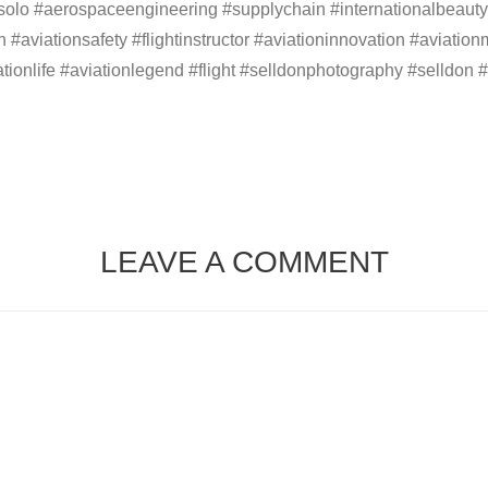
firstsolo #aerospaceengineering #supplychain #internationalbe
tion #aviationsafety #flightinstructor #aviationinnovation #aviat
ationlife #aviationlegend #flight #selldonphotography #selldon #
LEAVE A COMMENT