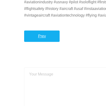
#aviationindustry #usnavy #pilot #soloflight #
#flightsafety #history #aircraft #usaf #instaavia
#vintageaircraft #aviationtechnology #flying #avi
Prev