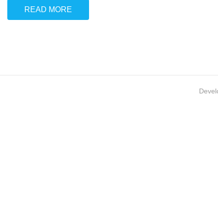
READ MORE
Devel