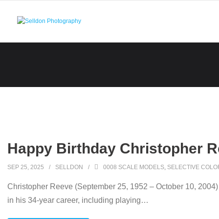
Skip
to
content
Happy Birthday Christopher R
SEP 25, 2025
SELLDON
0008 SCALE MODELS
,
SELECTIVE COLO
Christopher Reeve (September 25, 1952 – October 10, 2004) w
in his 34-year career, including playing
…