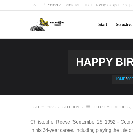
Skip
Start
Selective Coloration – The new way to experience p
to
content
Start
Selectiv
HAPPY BIR
HOME
/
00
SEP 25, 2025
SELLDON
0008 SCALE MODELS
,
Christopher Reeve (September 25, 1952 – October
in his 34-year career, including playing the tit