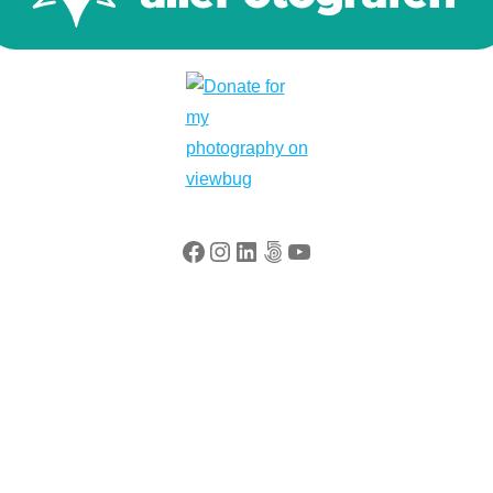
Facebook
Instagram
LinkedIn
500px
YouTube