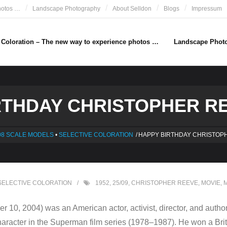
hotos …
Landscape Photography
About Selldon
Blogs
Impressum
e Coloration – The new way to experience photos …
Landscape Phot
THDAY CHRISTOPHER REE
08 SCALE MODELS
•
SELECTIVE COLORATION
/
HAPPY BIRTHDAY CHRISTOP
SELECTIVE COLORATION
1952
,
25/09
,
CHRISTOPHER REEVE
,
MOVIE
,
M
 10, 2004) was an American actor, activist, director, and autho
le character in the Superman film series (1978–1987). He won a