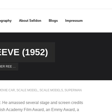
ography
About Selldon
Blogs
Impressum
VE (1952)
HER REE …
OVIE CAR
,
SCALE MODEL
,
SCALE MODELS
,
SUPERMAN
r. He amassed several stage and screen credits
 British Academy Film Award, an Emmy Award, a