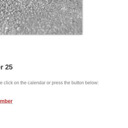
r 25
e click on the calendar or press the button below:
ember