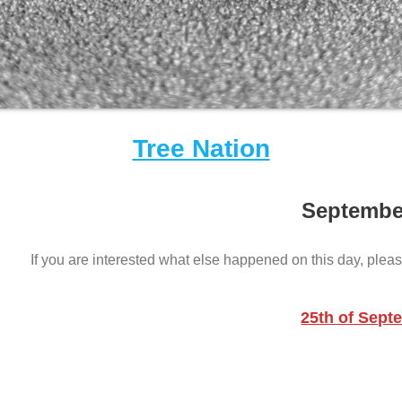
Tree Nation
Septembe
If you are interested what else happened on this day, pleas
25th of Sept