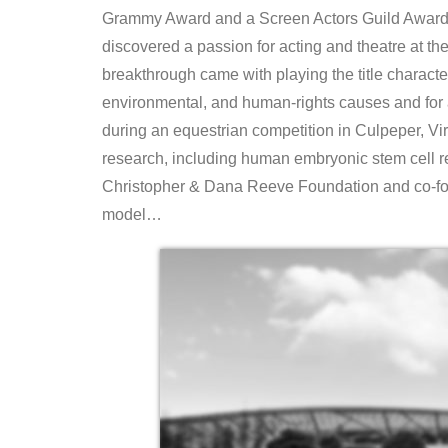
Grammy Award and a Screen Actors Guild Award. 
discovered a passion for acting and theatre at th
breakthrough came with playing the title charact
environmental, and human-rights causes and for 
during an equestrian competition in Culpeper, Virgi
research, including human embryonic stem cell re
Christopher & Dana Reeve Foundation and co-fo
model…