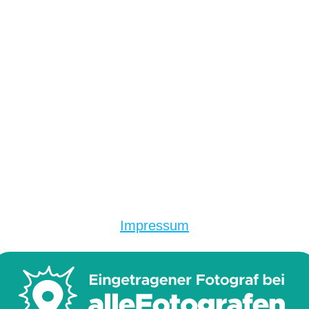
Impressum