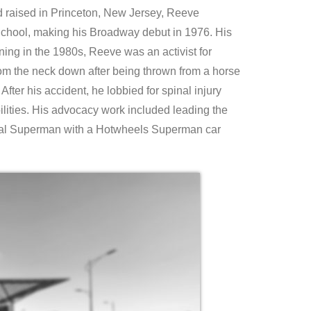
 raised in Princeton, New Jersey, Reeve
d School, making his Broadway debut in 1976. His
ing in the 1980s, Reeve was an activist for
om the neck down after being thrown from a horse
After his accident, he lobbied for spinal injury
ilities. His advocacy work included leading the
real Superman with a Hotwheels Superman car