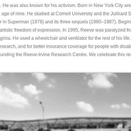
He was also known for his activism. Born in New York City and
e age of nine. He studied at Cornell University and the Juilliar
er in Superman (1978) and its three sequels (1980–1987). Beginn
artistic freedom of expression. In 1995, Reeve was paralyzed fr
nia. He used a wheelchair and ventilator for the rest of his life. 
search, and for better insurance coverage for people with disab
unding the Reeve-Irvine Research Centre. We celebrate this 