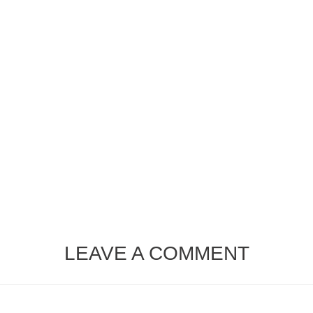
LEAVE A COMMENT