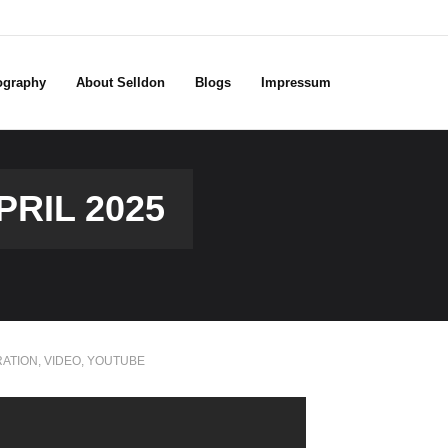
ography
About Selldon
Blogs
Impressum
RIL 2025
RATION
,
VIDEO
,
YOUTUBE