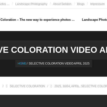
hotos …
Landscape Photography
About Selldon
Blogs
Impressum
e Coloration – The new way to experience photos …
Landscape Phot
VE COLORATION VIDEO AP
HOME
/
SELECTIVE COLORATION VIDEO APRIL 2025
N
SELECTIVE COLORATION
2025
,
30/04
,
APRIL
,
SELECTIVE COLO