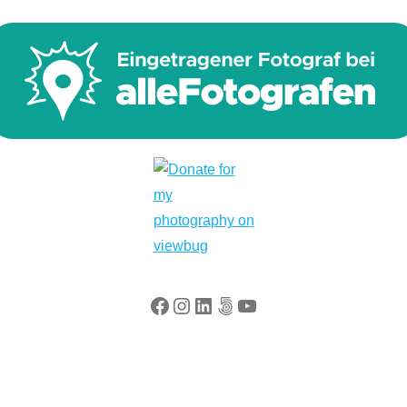
Facebook
Instagram
LinkedIn
500px
YouTube