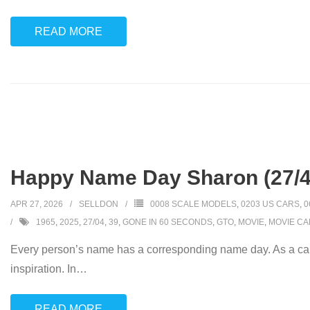
READ MORE
Happy Name Day Sharon (27/4
APR 27, 2026
SELLDON
0008 SCALE MODELS
,
0203 US CARS
,
0
1965
,
2025
,
27/04
,
39
,
GONE IN 60 SECONDS
,
GTO
,
MOVIE
,
MOVIE CA
Every person’s name has a corresponding name day. As a car
inspiration. In
…
READ MORE