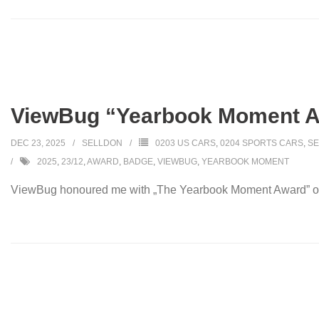
ViewBug “Yearbook Moment 
DEC 23, 2025
SELLDON
0203 US CARS
,
0204 SPORTS CARS
,
SE
2025
,
23/12
,
AWARD
,
BADGE
,
VIEWBUG
,
YEARBOOK MOMENT
ViewBug honoured me with „The Yearbook Moment Award” on