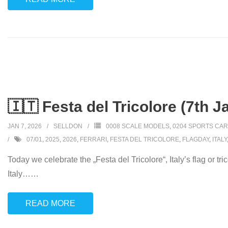
🇮🇹 Festa del Tricolore (7th J
JAN 7, 2026
SELLDON
0008 SCALE MODELS
,
0204 SPORTS CA
07/01
,
2025
,
2026
,
FERRARI
,
FESTA DEL TRICOLORE
,
FLAGDAY
,
ITALY
Today we celebrate the „Festa del Tricolore“, Italy’s flag or t
Italy…
…
READ MORE