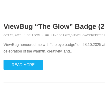
ViewBug “The Glow” Badge (2
OCT 28, 2025
SELLDON
LANDSCAPES
,
VIEWBUG ACCREDITED 
ViewBug honoured me with “the eye badge” on 28.10.2025 at
celebration of the warmth, creativity, and
…
READ MORE