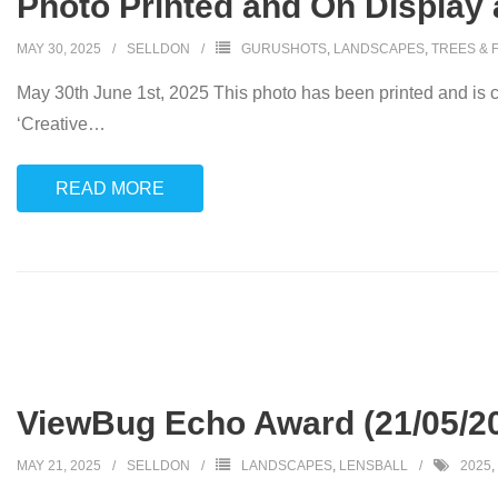
Photo Printed and On Display 
MAY 30, 2025
SELLDON
GURUSHOTS
,
LANDSCAPES
,
TREES & 
May 30th June 1st, 2025 This photo has been printed and is cu
‘Creative
…
READ MORE
ViewBug Echo Award (21/05/2
MAY 21, 2025
SELLDON
LANDSCAPES
,
LENSBALL
2025
,