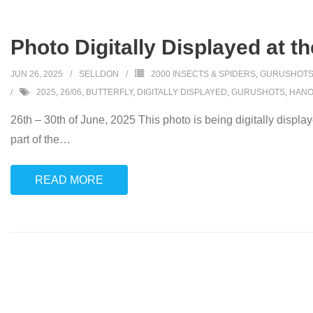
Photo Digitally Displayed at t
JUN 26, 2025
SELLDON
2000 INSECTS & SPIDERS
,
GURUSHOT
2025
,
26/06
,
BUTTERFLY
,
DIGITALLY DISPLAYED
,
GURUSHOTS
,
HANO
26th – 30th of June, 2025 This photo is being digitally displa
part of the
…
READ MORE