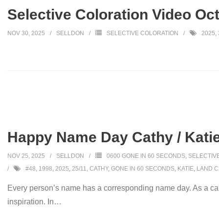
Selective Coloration Video Oc
NOV 30, 2025
SELLDON
SELECTIVE COLORATION
2025
,
Happy Name Day Cathy / Katie
NOV 25, 2025
SELLDON
0600 GONE IN 60 SECONDS
,
SELECTIV
#48
,
1998
,
2025
,
25/11
,
CATHY
,
GONE IN 60 SECONDS
,
KATIE
,
LAND C
Every person’s name has a corresponding name day. As a car
inspiration. In
…