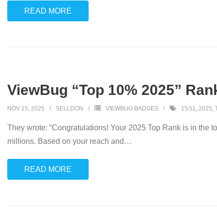
READ MORE
ViewBug “Top 10% 2025” Ran
NOV 15, 2025
SELLDON
VIEWBUG BADGES
15/11
,
2025
,
They wrote: “Congratulations! Your 2025 Top Rank is in the 
millions. Based on your reach and
…
READ MORE