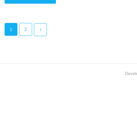
1
2
Devel