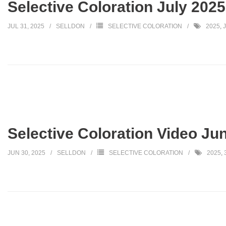
Selective Coloration July 2025
JUL 31, 2025
SELLDON
SELECTIVE COLORATION
2025
,
Selective Coloration Video Ju
JUN 30, 2025
SELLDON
SELECTIVE COLORATION
2025
,