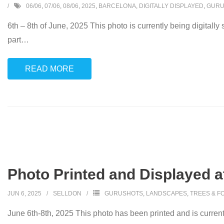
06/06
,
07/06
,
08/06
,
2025
,
BARCELONA
,
DIGITALLY DISPLAYED
,
GURU
6th – 8th of June, 2025 This photo is currently being digitally
part
…
READ MORE
Photo Printed and Displayed at
JUN 6, 2025
SELLDON
GURUSHOTS
,
LANDSCAPES
,
TREES & F
June 6th-8th, 2025 This photo has been printed and is currently