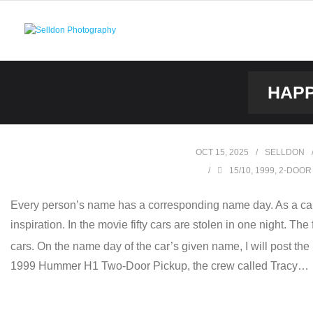
Skip
to
content
HAPP
OCT 15, 2025
SELLDON
15/10
,
1999
,
2-DOOR
Every person’s name has a corresponding name day. As a car
inspiration. In the movie fifty cars are stolen in one night. Th
cars. On the name day of the car’s given name, I will post the
1999 Hummer H1 Two-Door Pickup, the crew called Tracy…