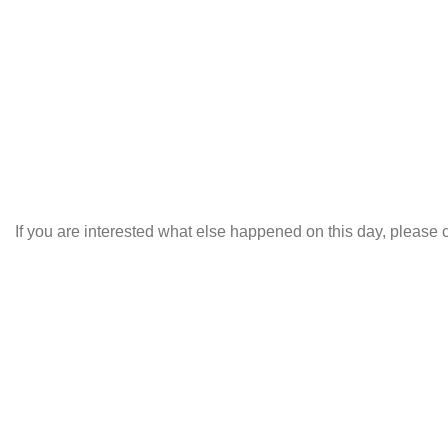
If you are interested what else happened on this day, please c