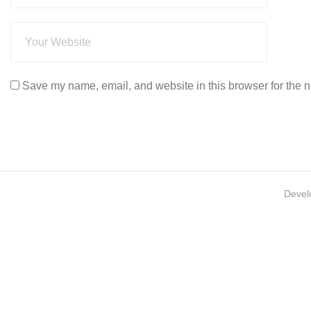
Save my name, email, and website in this browser for the n
Devel