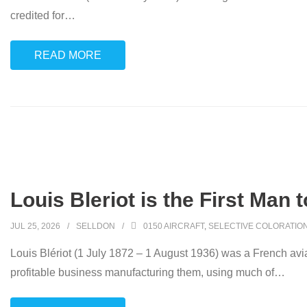
credited for
…
READ MORE
Louis Bleriot is the First Man 
JUL 25, 2026
SELLDON
0150 AIRCRAFT
,
SELECTIVE COLORATIO
Louis Blériot (1 July 1872 – 1 August 1936) was a French avia
profitable business manufacturing them, using much of
…