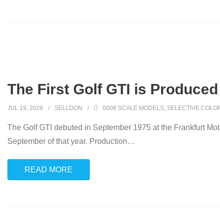
The First Golf GTI is Produced
JUL 19, 2026
SELLDON
0008 SCALE MODELS
,
SELECTIVE COLO
The Golf GTI debuted in September 1975 at the Frankfurt Moto
September of that year. Production
…
READ MORE