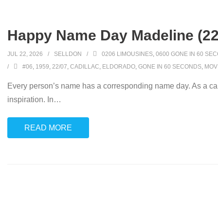
Happy Name Day Madeline (22
JUL 22, 2026
SELLDON
0206 LIMOUSINES
,
0600 GONE IN 60 SE
#06
,
1959
,
22/07
,
CADILLAC
,
ELDORADO
,
GONE IN 60 SECONDS
,
MOV
Every person’s name has a corresponding name day. As a car
inspiration. In
…
READ MORE