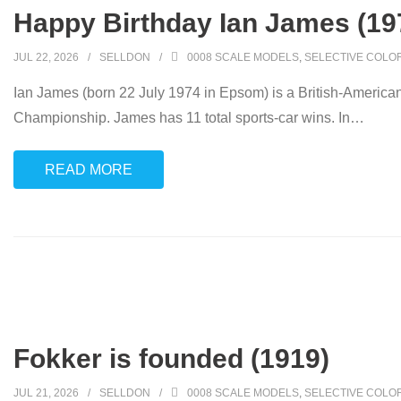
Happy Birthday Ian James (19
JUL 22, 2026
SELLDON
0008 SCALE MODELS
,
SELECTIVE COLO
Ian James (born 22 July 1974 in Epsom) is a British-American
Championship. James has 11 total sports-car wins. In
…
READ MORE
Fokker is founded (1919)
JUL 21, 2026
SELLDON
0008 SCALE MODELS
,
SELECTIVE COLO