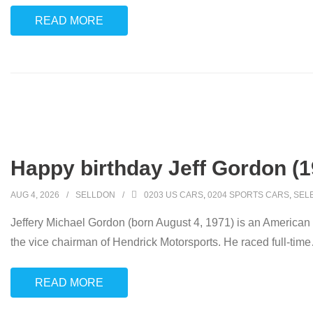
READ MORE
Happy birthday Jeff Gordon (1
AUG 4, 2026
SELLDON
0203 US CARS
,
0204 SPORTS CARS
,
SEL
Jeffery Michael Gordon (born August 4, 1971) is an American s
the vice chairman of Hendrick Motorsports. He raced full-time
READ MORE