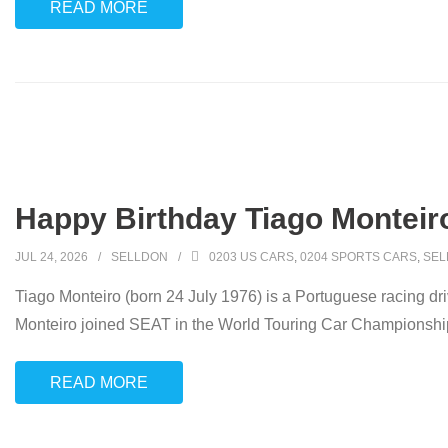
READ MORE
Happy Birthday Tiago Monteir
JUL 24, 2026
SELLDON
0203 US CARS
,
0204 SPORTS CARS
,
SEL
Tiago Monteiro (born 24 July 1976) is a Portuguese racing d
Monteiro joined SEAT in the World Touring Car Championship 
READ MORE