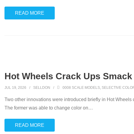
READ MORE
Hot Wheels Crack Ups Smack 
JUL 19, 2026
SELLDON
0008 SCALE MODELS
,
SELECTIVE COLO
Two other innovations were introduced briefly in Hot Wheels 
The former was able to change color on
…
READ MORE