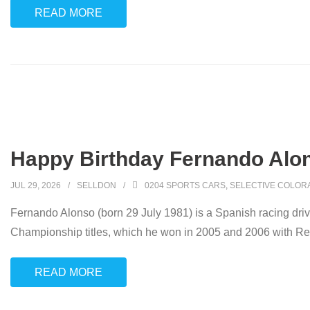
READ MORE
Happy Birthday Fernando Alon
JUL 29, 2026
SELLDON
0204 SPORTS CARS
,
SELECTIVE COLOR
Fernando Alonso (born 29 July 1981) is a Spanish racing dr
Championship titles, which he won in 2005 and 2006 with R
READ MORE