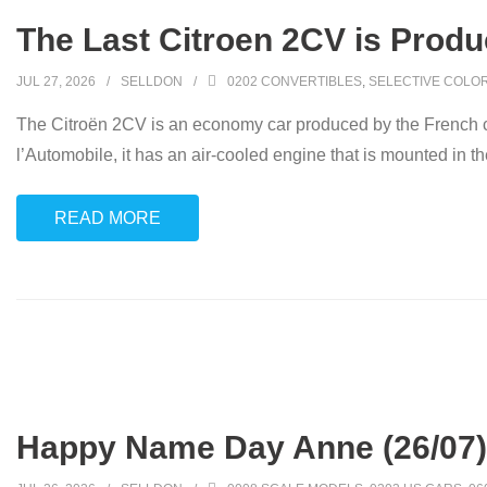
The Last Citroen 2CV is Produ
JUL 27, 2026
SELLDON
0202 CONVERTIBLES
,
SELECTIVE COLO
The Citroën 2CV is an economy car produced by the French c
l’Automobile, it has an air-cooled engine that is mounted in the
READ MORE
Happy Name Day Anne (26/07)