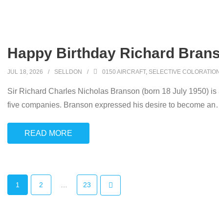
Happy Birthday Richard Brans
JUL 18, 2026
SELLDON
0150 AIRCRAFT
,
SELECTIVE COLORATIO
Sir Richard Charles Nicholas Branson (born 18 July 1950) is
five companies. Branson expressed his desire to become an
READ MORE
1
2
…
23