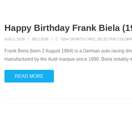
Happy Birthday Frank Biela (1
AUG 2, 2026
SELLDON
0204 SPORTS CARS
,
SELECTIVE COLORA
Frank Biela (born 2 August 1964) is a German auto racing driv
manufactured by the Audi marque since 1990. Biela notably
READ MORE