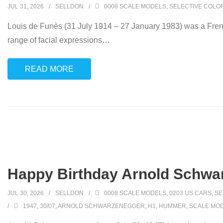
JUL 31, 2026
SELLDON
0008 SCALE MODELS
,
SELECTIVE COLO
Louis de Funès (31 July 1914 – 27 January 1983) was a Frenc
range of facial expressions
…
READ MORE
Happy Birthday Arnold Schwa
JUL 30, 2026
SELLDON
0008 SCALE MODELS
,
0203 US CARS
,
SE
1947
,
30/07
,
ARNOLD SCHWARZENEGGER
,
H1
,
HUMMER
,
SCALE MO