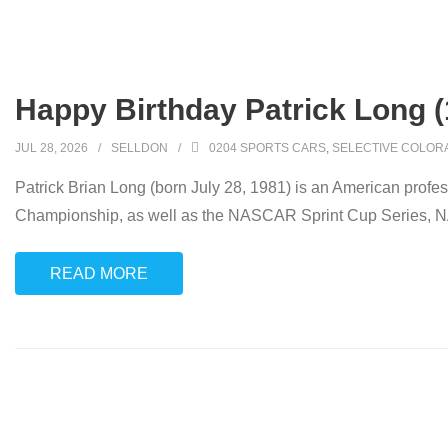
Happy Birthday Patrick Long (
JUL 28, 2026
SELLDON
0204 SPORTS CARS
,
SELECTIVE COLOR
Patrick Brian Long (born July 28, 1981) is an American profe
Championship, as well as the NASCAR Sprint Cup Series,
READ MORE