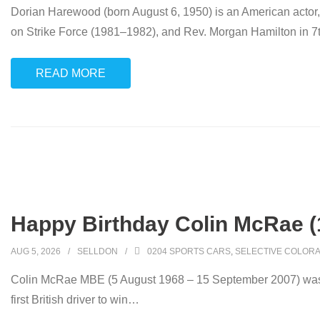
Dorian Harewood (born August 6, 1950) is an American actor
on Strike Force (1981–1982), and Rev. Morgan Hamilton in 
READ MORE
Happy Birthday Colin McRae (
AUG 5, 2026
SELLDON
0204 SPORTS CARS
,
SELECTIVE COLORA
Colin McRae MBE (5 August 1968 – 15 September 2007) was a 
first British driver to win
…