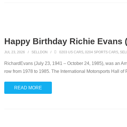
Happy Birthday Richie Evans 
JUL 23, 2026
SELLDON
0203 US CARS
,
0204 SPORTS CARS
,
SEL
RichardEvans (July 23, 1941 – October 24, 1985), was an Am
row from 1978 to 1985. The International Motorsports Hall of F
READ MORE