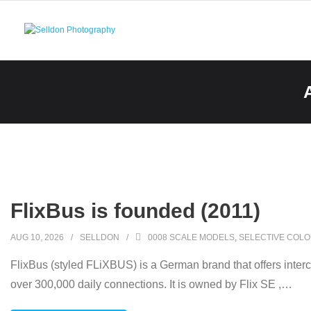
Skip
to
content
FlixBus is founded (2011)
AUG 10, 2026
SELLDON
0008 SCALE MODELS
,
SELECTIVE COLO
FlixBus (styled FLiXBUS) is a German brand that offers inter
over 300,000 daily connections. It is owned by Flix SE ,
…