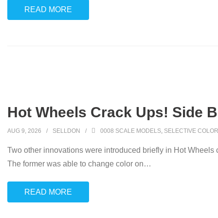
READ MORE
Hot Wheels Crack Ups! Side B
AUG 9, 2026
SELLDON
0008 SCALE MODELS
,
SELECTIVE COLOR
Two other innovations were introduced briefly in Hot Wheels 
The former was able to change color on
…
READ MORE