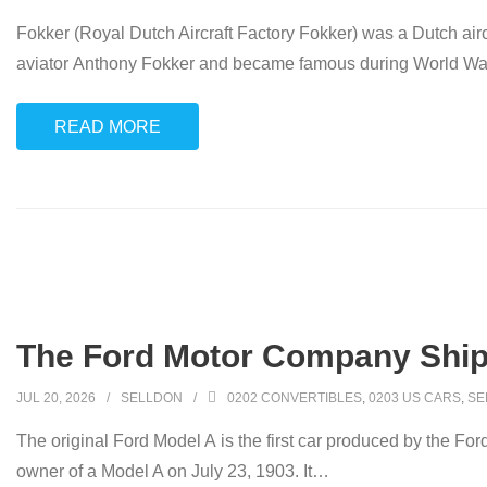
Fokker (Royal Dutch Aircraft Factory Fokker) was a Dutch ai
aviator Anthony Fokker and became famous during World War I fo
READ MORE
The Ford Motor Company Ships 
JUL 20, 2026
SELLDON
0202 CONVERTIBLES
,
0203 US CARS
,
SE
The original Ford Model A is the first car produced by the Fo
owner of a Model A on July 23, 1903. It
…