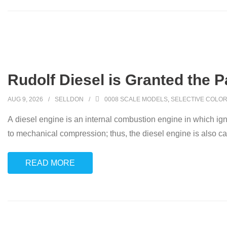
Rudolf Diesel is Granted the P
AUG 9, 2026
SELLDON
0008 SCALE MODELS
,
SELECTIVE COLOR
A diesel engine is an internal combustion engine in which ignit
to mechanical compression; thus, the diesel engine is also ca
READ MORE