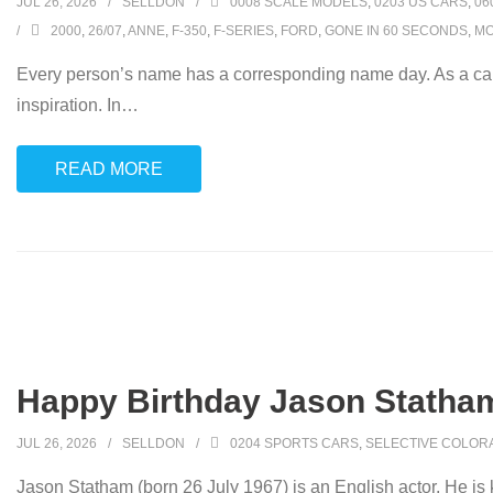
JUL 26, 2026
SELLDON
0008 SCALE MODELS
,
0203 US CARS
,
06
2000
,
26/07
,
ANNE
,
F-350
,
F-SERIES
,
FORD
,
GONE IN 60 SECONDS
,
MO
Every person’s name has a corresponding name day. As a car
inspiration. In
…
READ MORE
Happy Birthday Jason Statham
JUL 26, 2026
SELLDON
0204 SPORTS CARS
,
SELECTIVE COLOR
Jason Statham (born 26 July 1967) is an English actor. He is kn