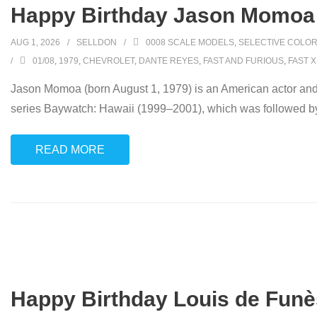
Happy Birthday Jason Momoa 
AUG 1, 2026
SELLDON
0008 SCALE MODELS
,
SELECTIVE COLOR
01/08
,
1979
,
CHEVROLET
,
DANTE REYES
,
FAST AND FURIOUS
,
FAST X
Jason Momoa (born August 1, 1979) is an American actor and 
series Baywatch: Hawaii (1999–2001), which was followed b
READ MORE
Happy Birthday Louis de Funè