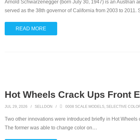
Arnold Schwarzenegger (born July 30, 1947) is an Austrian an
served as the 38th governor of California from 2003 to 2011.
READ MORE
Hot Wheels Crack Ups Front E
JUL 29, 2026
SELLDON
0008 SCALE MODELS
,
SELECTIVE COLO
Two other innovations were introduced briefly in Hot Wheels 
The former was able to change color on
…