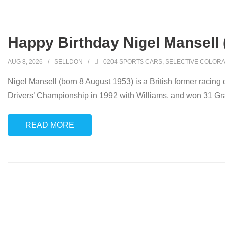
Happy Birthday Nigel Mansell 
AUG 8, 2026
SELLDON
0204 SPORTS CARS
,
SELECTIVE COLORA
Nigel Mansell (born 8 August 1953) is a British former raci
Drivers’ Championship in 1992 with Williams, and won 31 Gr
READ MORE