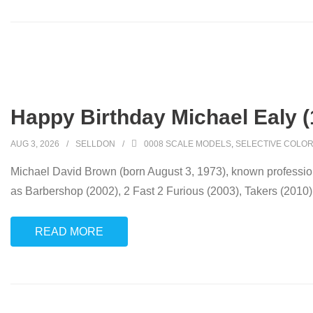
Happy Birthday Michael Ealy (
AUG 3, 2026
SELLDON
0008 SCALE MODELS
,
SELECTIVE COLOR
Michael David Brown (born August 3, 1973), known professional
as Barbershop (2002), 2 Fast 2 Furious (2003), Takers (2010)
READ MORE