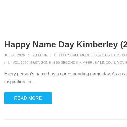
Happy Name Day Kimberley (2
JUL 28, 2026
SELLDON
0008 SCALE MODELS
,
0203 US CARS
,
06
#31
,
1999
,
28/07
,
GONE IN 60 SECONDS
,
KIMBERLEY
,
LINCOLN
,
MOVI
Every person’s name has a corresponding name day. As a car
inspiration. In
…
READ MORE