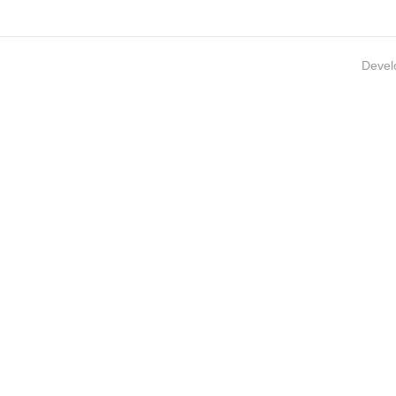
Devel