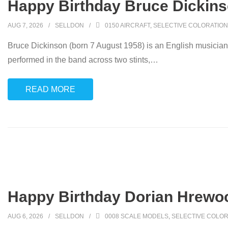
Happy Birthday Bruce Dickins
AUG 7, 2026
SELLDON
0150 AIRCRAFT
,
SELECTIVE COLORATION
Bruce Dickinson (born 7 August 1958) is an English musician
performed in the band across two stints,
…
READ MORE
Happy Birthday Dorian Hrewo
AUG 6, 2026
SELLDON
0008 SCALE MODELS
,
SELECTIVE COLOR