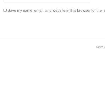
Save my name, email, and website in this browser for the n
Devel