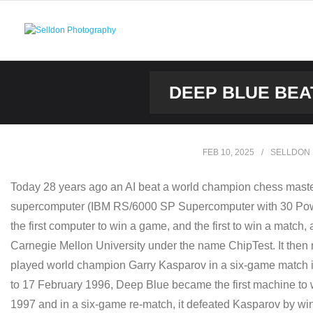
Skip
to
content
DEEP BLUE BEA
FEB 10, 2025
SELLDON
Today 28 years ago an AI beat a world champion chess master 
supercomputer (IBM RS/6000 SP Supercomputer with 30 Pow
the first computer to win a game, and the first to win a matc
Carnegie Mellon University under the name ChipTest. It then 
played world champion Garry Kasparov in a six-game match in 1
to 17 February 1996, Deep Blue became the first machine to 
1997 and in a six-game re-match, it defeated Kasparov by win