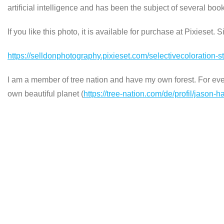
artificial intelligence and has been the subject of several b
If you like this photo, it is available for purchase at Pixieset. 
https://selldonphotography.pixieset.com/selectivecoloration-
I am a member of tree nation and have my own forest. For every
own beautiful planet (
https://tree-nation.com/de/profil/jason-h