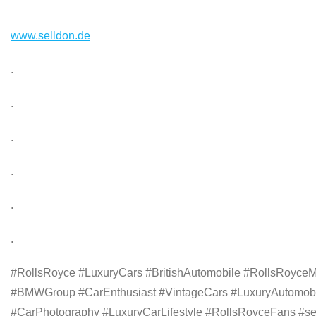
www.selldon.de
.
.
.
.
.
.
#RollsRoyce #LuxuryCars #BritishAutomobile #RollsRoyceM
#BMWGroup #CarEnthusiast #VintageCars #LuxuryAutomobil
#CarPhotography #LuxuryCarLifestyle #RollsRoyceFans #sell