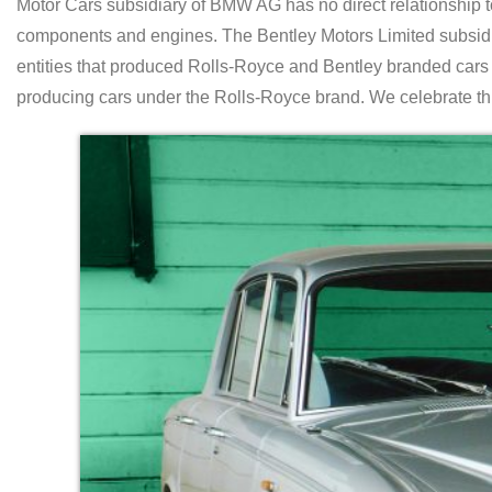
Motor Cars subsidiary of BMW AG has no direct relationship 
components and engines. The Bentley Motors Limited subsidi
entities that produced Rolls-Royce and Bentley branded car
producing cars under the Rolls-Royce brand. We celebrate thi