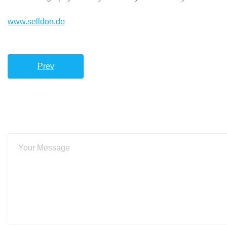
www.selldon.de
Prev