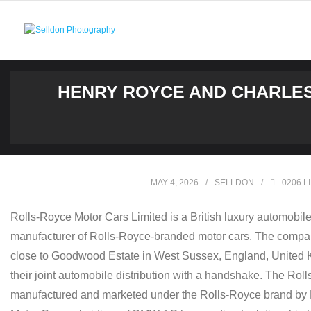
Skip
to
content
HENRY ROYCE AND CHARLES
MAY 4, 2026
SELLDON
0206 L
Rolls-Royce Motor Cars Limited is a British luxury automobi
manufacturer of Rolls-Royce-branded motor cars. The company
close to Goodwood Estate in West Sussex, England, United K
their joint automobile distribution with a handshake. The R
manufactured and marketed under the Rolls-Royce brand by R