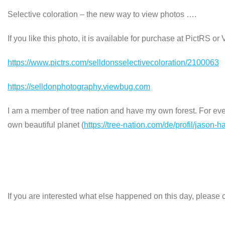
Selective coloration – the new way to view photos ….
If you like this photo, it is available for purchase at PictRS o
https://www.pictrs.com/selldonsselectivecoloration/2100063
https://selldonphotography.viewbug.com
I am a member of tree nation and have my own forest. For every
own beautiful planet (
https://tree-nation.com/de/profil/jason-h
If you are interested what else happened on this day, please c