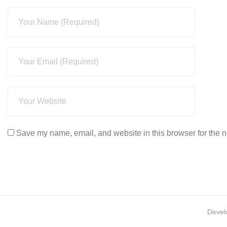
Save my name, email, and website in this browser for the n
Devel