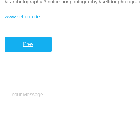
#carphotography #motorsportphotography #selldonphotograph
www.selldon.de
Prev