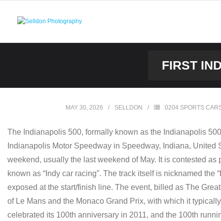
Skip
to
content
FIRST IN
MAY 30, 2026
SELLDON
0204 SPORTS CAR
The Indianapolis 500, formally known as the Indianapolis 50
Indianapolis Motor Speedway in Speedway, Indiana, United Sta
weekend, usually the last weekend of May. It is contested as p
known as “Indy car racing”. The track itself is nicknamed the “B
exposed at the start/finish line. The event, billed as The Gre
of Le Mans and the Monaco Grand Prix, with which it typical
celebrated its 100th anniversary in 2011, and the 100th runn