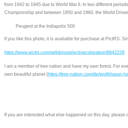
from 1942 to 1945 due to World War II. In two different peri
Championship and between 1950 and 1960, the World Drivers
Peugeot at the Indiapolis 500
If you like this photo, it is available for purchase at PictRS. S
https://www.pictrs.com/selldonsselectivecoloration/6842228
I am a member of tree nation and have my own forest. For every
own beautiful planet (
https://tree-nation.com/de/profil/jason-h
If you are interested what else happened on this day, please c