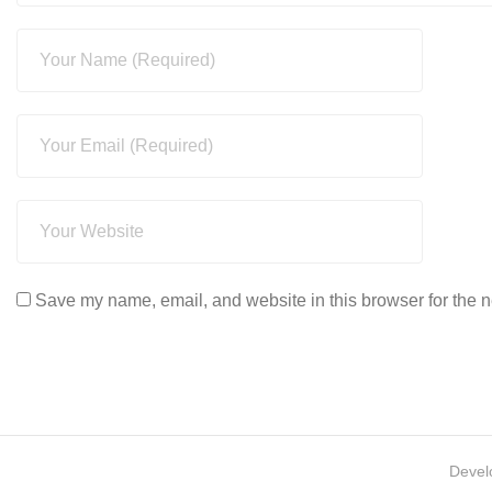
Save my name, email, and website in this browser for the n
Devel