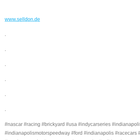
www.selldon.de
.
.
.
.
.
.
#nascar #racing #brickyard #usa #indycarseries #indianapo
#indianapolismotorspeedway #ford #indianapolis #racecars #