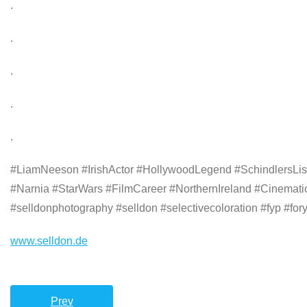
.
.
.
.
.
#LiamNeeson #IrishActor #HollywoodLegend #SchindlersL
#Narnia #StarWars #FilmCareer #NorthernIreland #Cinematic
#selldonphotography #selldon #selectivecoloration #fyp #fo
www.selldon.de
Prev