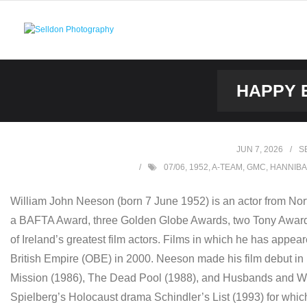
Skip
to
content
HAPPY B
JUN 7, 2026
S
07/06
,
1952
,
A-TEAM
,
GMC
,
HANNIBA
William John Neeson (born 7 June 1952) is an actor from Nor
a BAFTA Award, three Golden Globe Awards, two Tony Awards 
of Ireland’s greatest film actors. Films in which he has appe
British Empire (OBE) in 2000. Neeson made his film debut in 
Mission (1986), The Dead Pool (1988), and Husbands and Wiv
Spielberg’s Holocaust drama Schindler’s List (1993) for whi