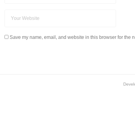
Save my name, email, and website in this browser for the n
Devel