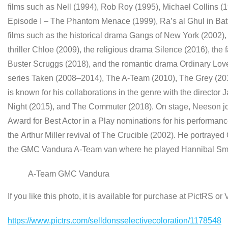
films such as Nell (1994), Rob Roy (1995), Michael Collins (
Episode I – The Phantom Menace (1999), Ra’s al Ghul in Bat
films such as the historical drama Gangs of New York (2002),
thriller Chloe (2009), the religious drama Silence (2016), the 
Buster Scruggs (2018), and the romantic drama Ordinary Love 
series Taken (2008–2014), The A-Team (2010), The Grey (201
is known for his collaborations in the genre with the director
Night (2015), and The Commuter (2018). On stage, Neeson joi
Award for Best Actor in a Play nominations for his performanc
the Arthur Miller revival of The Crucible (2002). He portraye
the GMC Vandura A-Team van where he played Hannibal Sm
A-Team GMC Vandura
If you like this photo, it is available for purchase at PictRS o
https://www.pictrs.com/selldonsselectivecoloration/1178548