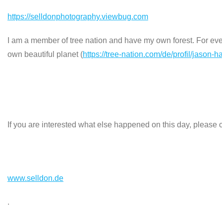
https://selldonphotography.viewbug.com
I am a member of tree nation and have my own forest. For every
own beautiful planet (
https://tree-nation.com/de/profil/jason-h
If you are interested what else happened on this day, please c
www.selldon.de
.