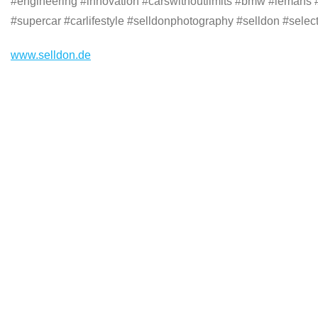
#engineering #innovation #carswithoutlimits #bmw #lemans
#supercar #carlifestyle #selldonphotography #selldon #select
www.selldon.de