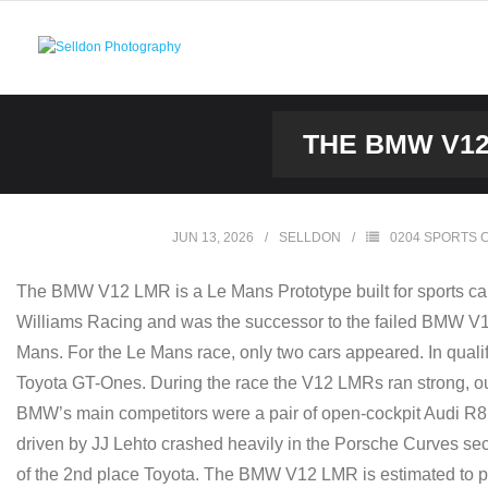
Skip
to
content
THE BMW V12
JUN 13, 2026
SELLDON
0204 SPORTS 
The BMW V12 LMR is a Le Mans Prototype built for sports ca
Williams Racing and was the successor to the failed BMW V12 L
Mans. For the Le Mans race, only two cars appeared. In quali
Toyota GT-Ones. During the race the V12 LMRs ran strong, out
BMW’s main competitors were a pair of open-cockpit Audi R8
driven by JJ Lehto crashed heavily in the Porsche Curves secti
of the 2nd place Toyota. The BMW V12 LMR is estimated to pu