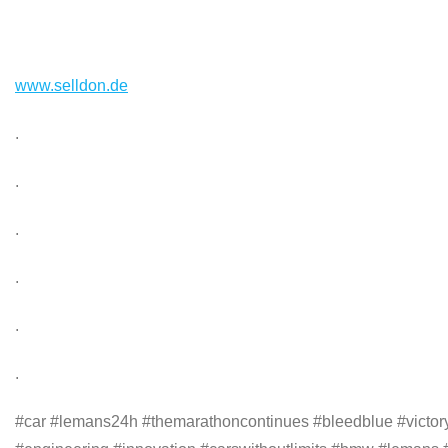
www.selldon.de
.
.
.
.
.
.
#car #lemans24h #themarathoncontinues #bleedblue #victoryl