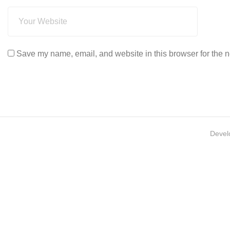
Save my name, email, and website in this browser for the n
Devel