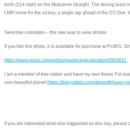
km/h (214 mph) on the Mulsanne Straight. The driving team o
LMR home for the victory, a single lap ahead of the GT-One.
Selective coloration – the new way to view photos
If you like this photo, it is available for purchase at PictRS. S
https://www.pictrs.com/selldonsselectivecoloration/5905811
I am a member of tree nation and have my own forest. For every
own beautiful planet (
https://tree-nation.com/de/profil/jason-h
If you are interested what else happened on this day, please c