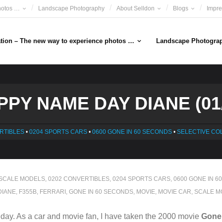
hotos …
Landscape Photography
About Selldon
Blogs
Impr
ation – The new way to experience photos …
Landscape Photogra
PPY NAME DAY DIANE (01/
RTIBLES
•
0204 SPORTS CARS
•
0600 GONE IN 60 SECONDS
•
SELECTIVE CO
 SCALE MODELS
,
0202 CONVERTIBLES
,
0204 SPORTS CARS
,
0600 GONE IN 6
DIANE
,
F355B
,
FERRARI
,
GONE IN 60 SECONDS
,
MOVIE
,
MOVIE CAR
,
SCALE M
ay. As a car and movie fan, I have taken the 2000 movie
Gone 