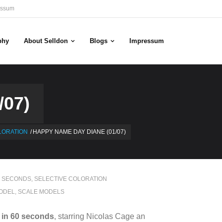
essum
phy
About Selldon
Blogs
Impressum
07)
LORATION
/
HAPPY NAME DAY DIANE (01/07)
0 SECONDS
,
SELECTIVE COLORATION
ODEL
,
SCALE MODELS
in 60 seconds
, starring Nicolas Cage an