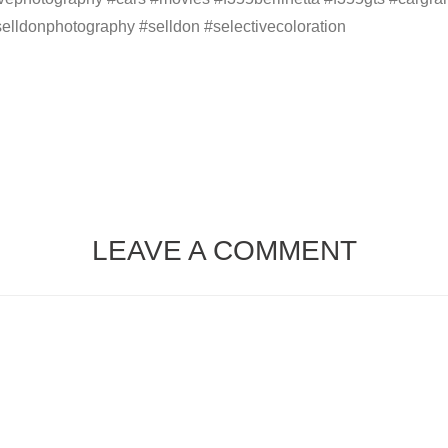
 #selldonphotography #selldon #selectivecoloration
LEAVE A COMMENT