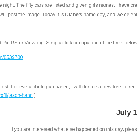
one night. The fifty cars are listed and given girls names. I have 
ill post the image. Today it is
Diane’s
name day, and we celebra
e at PictRS or Viewbug. Simply click or copy one of the links below
ion/8539780
st. For every photo purchased, I will donate a new tree to tree n
rofil/jason-hann
).
July 1
If you are interested what else happened on this day, pleas