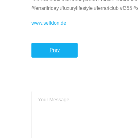
#ferrarifriday #luxurylifestyle #ferrariclub #f355
www.selldon.de
Prev