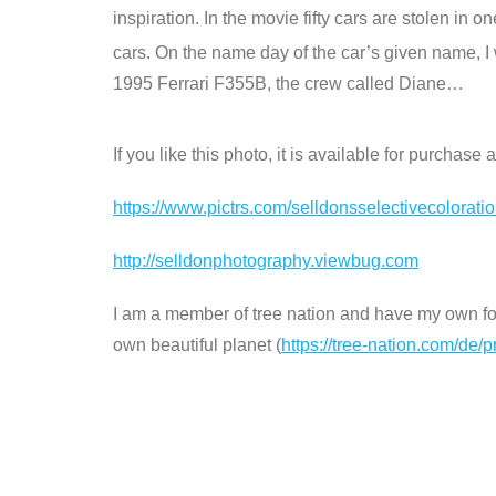
inspiration. In the movie fifty cars are stolen in 
cars. On the name day of the car’s given name, I w
1995 Ferrari F355B, the crew called Diane…
If you like this photo, it is available for purchas
https://www.pictrs.com/selldonsselectivecolorat
http://selldonphotography.viewbug.com
I am a member of tree nation and have my own fore
own beautiful planet (
https://tree-nation.com/de/p