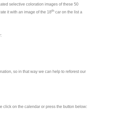
created selective coloration images of these 50
th
te it with an image of the 18
car on the list a
:
ation, so in that way we can help to reforest our
e click on the calendar or press the button below: