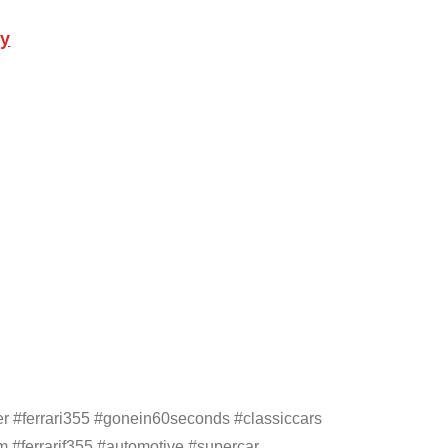
ly
er #ferrari355 #gonein60seconds #classiccars
 #ferrarif355 #automotive #supercar