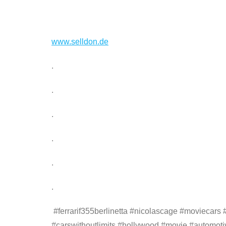
www.selldon.de
.
.
.
.
.
.
#ferrarif355berlinetta #nicolascage #moviecars
#carswithoutlimits #hollywood #movie #automoti