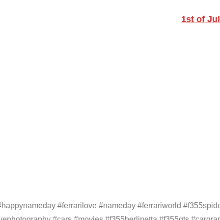
1st of Ju
 #happynameday #ferrarilove #nameday #ferrariworld #f355spid
vephotography #cars #movies #f355berlinetta #f355gts #cargram