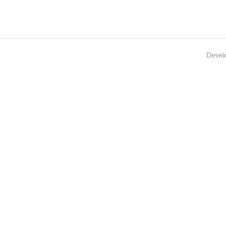
Devel