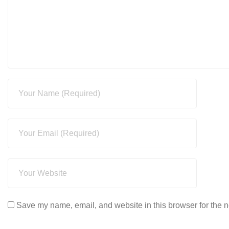
Save my name, email, and website in this browser for the n