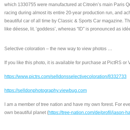
which 1330755 were manufactured at Citroën’s main Paris Qua
racing during almost its entire 20‑year production run, and ac
beautiful car of all time by Classic & Sports Car magazine.
like déesse, lit. ’goddess’, whereas “ID” is pronounced as id
Selective coloration – the new way to view photos …
If you like this photo, it is available for purchase at PictRS o
https://www.pictrs.com/selldonsselectivecoloration/8332733
https://selldonphotography.viewbug.com
I am a member of tree nation and have my own forest. For every
own beautiful planet (
https://tree-nation.com/de/profil/jason-h