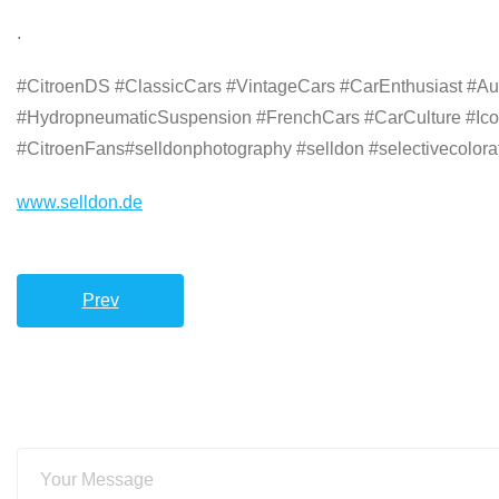
.
#CitroenDS #ClassicCars #VintageCars #CarEnthusiast #Au
#HydropneumaticSuspension #FrenchCars #CarCulture #Ico
#CitroenFans#selldonphotography #selldon #selectivecolorat
www.selldon.de
Prev