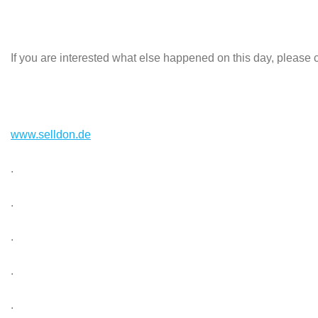
If you are interested what else happened on this day, please c
www.selldon.de
.
.
.
.
.