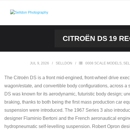
Skip
to
content
CITROËN DS 19 R
JUL 9, 2026
SELLDON
0008 SCALE MODELS
,
SEL
The Citroën DS is a front mid-engined, front-wheel drive exe
wagon/estate, and convertible body configurations, across a s
DS was known for its aerodynamic, futuristic body design; unor
braking, thanks to both being the first mass production car 
suspension were introduced. The 1967 Series 3 also introduced
designer Flaminio Bertoni and the French aeronautical engi
hydropneumatic self-levelling suspension. Robert Opron design