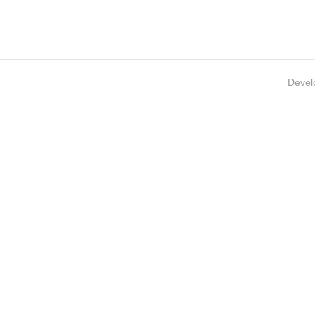
Devel