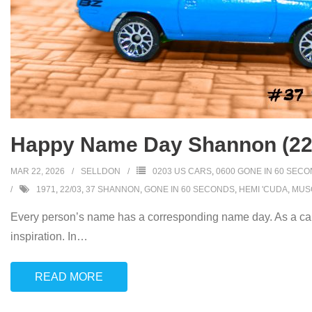
Happy Name Day Shannon (22
MAR 22, 2026
SELLDON
0203 US CARS
,
0600 GONE IN 60 SEC
1971
,
22/03
,
37 SHANNON
,
GONE IN 60 SECONDS
,
HEMI 'CUDA
,
MUS
Every person’s name has a corresponding name day. As a car
inspiration. In
…
READ MORE