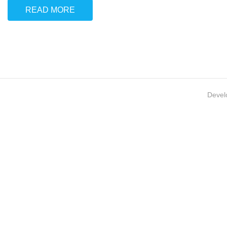
READ MORE
Devel