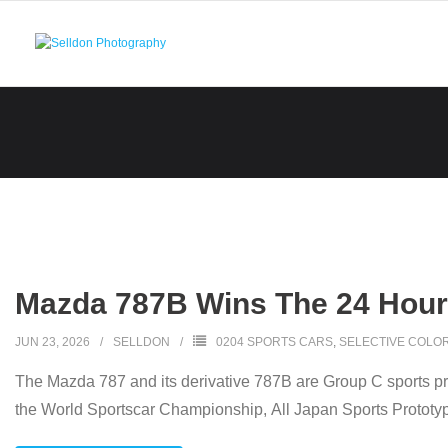
Skip
to
content
Mazda 787B Wins The 24 Hours
JUN 23, 2026
SELLDON
0204 SPORTS CARS
,
SELECTIVE COLO
The Mazda 787 and its derivative 787B are Group C sports p
the World Sportscar Championship, All Japan Sports Prototy