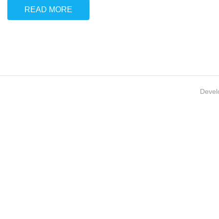
READ MORE
Devel