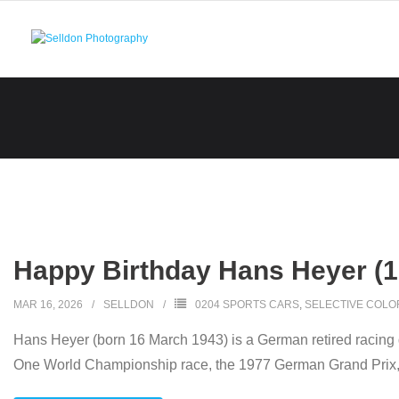
Skip
to
content
Happy Birthday Hans Heyer (1
MAR 16, 2026
SELLDON
0204 SPORTS CARS
,
SELECTIVE COLO
Hans Heyer (born 16 March 1943) is a German retired racing 
One World Championship race, the 1977 German Grand Prix, d