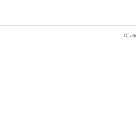
Devel