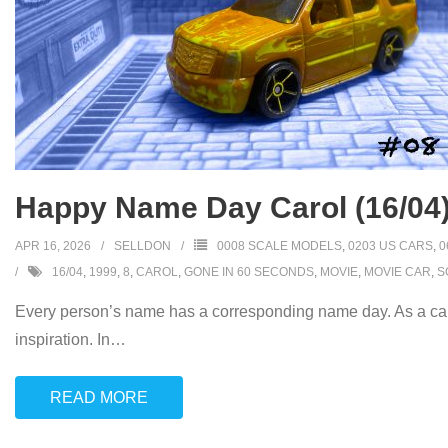
Happy Name Day Carol (16/04
APR 16, 2026
SELLDON
0008 SCALE MODELS
,
0203 US CARS
,
0
16/04
,
1999
,
8
,
CAROL
,
GONE IN 60 SECONDS
,
MOVIE
,
MOVIE CAR
,
S
Every person’s name has a corresponding name day. As a car
inspiration. In
…
READ MORE