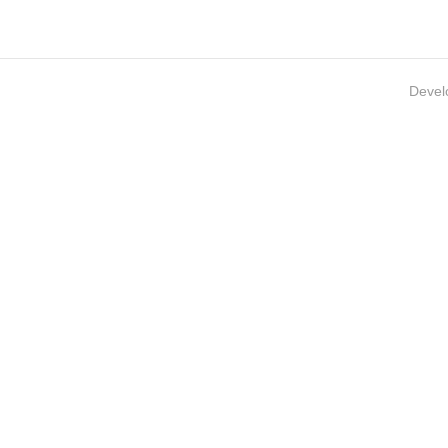
Devel