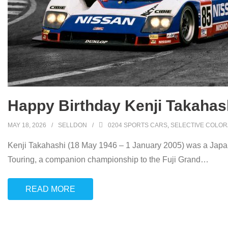
Happy Birthday Kenji Takahash
MAY 18, 2026
SELLDON
0204 SPORTS CARS
,
SELECTIVE COLOR
Kenji Takahashi (18 May 1946 – 1 January 2005) was a Japane
Touring, a companion championship to the Fuji Grand
…
READ MORE