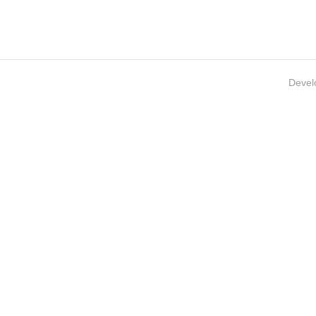
Devel