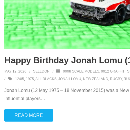
Happy Birthday Jonah Lomu (
MAY 12, 2026
SELLDON
0008 SCALE MODELS
,
0012 GRAFFITI
,
S
12/05
,
1975
,
ALL BLACKS
,
JONAH LOMU
,
NEW ZEALAND
,
RUGBY
,
RUG
Jonah Lomu (12 May 1975 – 18 November 2015) was a New Zea
influential players
…
READ MORE