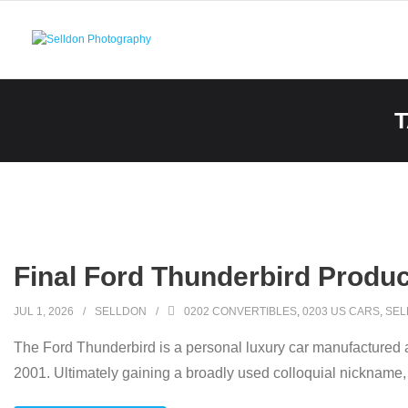
Skip
to
content
Final Ford Thunderbird Produ
JUL 1, 2026
SELLDON
0202 CONVERTIBLES
,
0203 US CARS
,
SEL
The Ford Thunderbird is a personal luxury car manufactured 
2001. Ultimately gaining a broadly used colloquial nickname, 