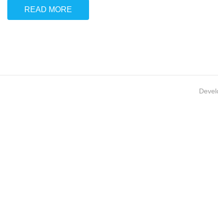
READ MORE
Devel