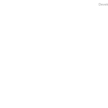
Devel