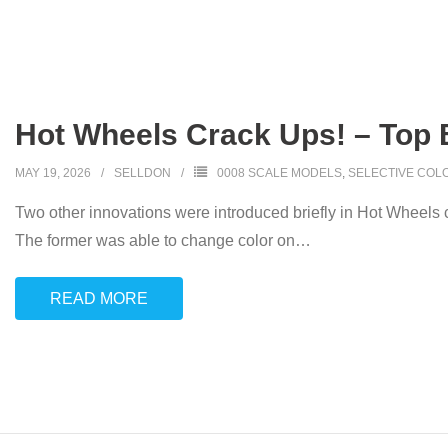
Hot Wheels Crack Ups! – Top 
MAY 19, 2026
SELLDON
0008 SCALE MODELS
,
SELECTIVE COL
Two other innovations were introduced briefly in Hot Wheels 
The former was able to change color on
…
READ MORE