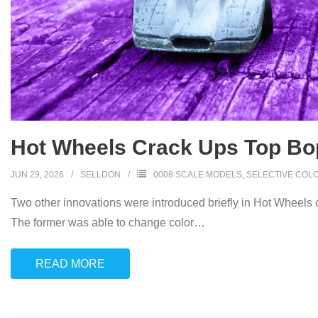
Hot Wheels Crack Ups Top Bo
JUN 29, 2026
SELLDON
0008 SCALE MODELS
,
SELECTIVE COL
Two other innovations were introduced briefly in Hot Wheels 
The former was able to change color
…
READ MORE