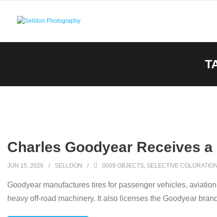
Skip
to
content
T
Charles Goodyear Receives a P
JUN 15, 2026
SELLDON
0009 OBJECTS
,
SELECTIVE COLORATIO
Goodyear manufactures tires for passenger vehicles, aviation, 
heavy off-road machinery. It also licenses the Goodyear brand 