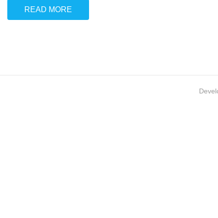
READ MORE
Devel