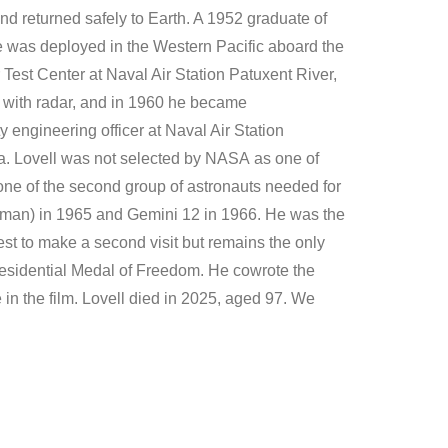
nd returned safely to Earth. A 1952 graduate of
 was deployed in the Western Pacific aboard the
r Test Center at Naval Air Station Patuxent River,
g with radar, and in 1960 he became
engineering officer at Naval Air Station
ia. Lovell was not selected by NASA as one of
one of the second group of astronauts needed for
orman) in 1965 and Gemini 12 in 1966. He was the
est to make a second visit but remains the only
residential Medal of Freedom. He cowrote the
n the film. Lovell died in 2025, aged 97. We