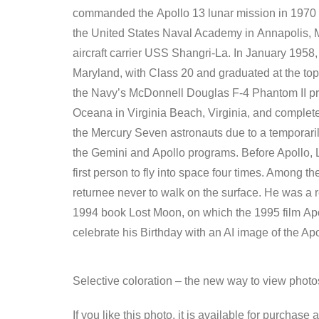
commanded the Apollo 13 lunar mission in 1970 whi
the United States Naval Academy in Annapolis, M
aircraft carrier USS Shangri-La. In January 1958, 
Maryland, with Class 20 and graduated at the top
the Navy’s McDonnell Douglas F-4 Phantom II prog
Oceana in Virginia Beach, Virginia, and complete
the Mercury Seven astronauts due to a temporari
the Gemini and Apollo programs. Before Apollo, 
first person to fly into space four times. Among 
returnee never to walk on the surface. He was a
1994 book Lost Moon, on which the 1995 film Apo
celebrate his Birthday with an AI image of the Ap
Selective coloration – the new way to view phot
If you like this photo, it is available for purchase