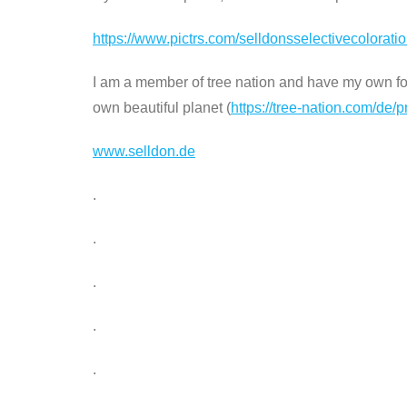
https://www.pictrs.com/selldonsselectivecolorat
I am a member of tree nation and have my own fore
own beautiful planet (
https://tree-nation.com/de/p
www.selldon.de
.
.
.
.
.