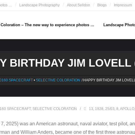
hotos …
Landscape Photography
About Selldon
Blogs
Impressum
e Coloration – The new way to experience photos …
Landscape Phot
Y BIRTHDAY JIM LOVELL (
0160 SPACECRAFT
•
SELECTIVE COLORATION
/
HAPPY BIRTHDAY JIM LOVELL
160 SPACECRAFT
,
SELECTIVE COLORATION
13
,
1928
,
25/03
,
8
,
APOLLO
 7, 2025) was an American astronaut, naval aviator, test pilot,
rman and William Anders, became one of the first three astronaut