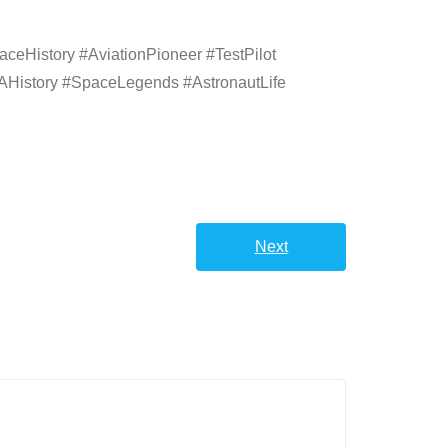
eHistory #AviationPioneer #TestPilot
History #SpaceLegends #AstronautLife
Next