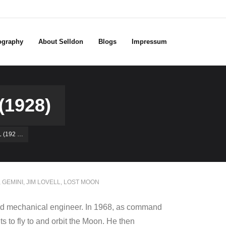
ography
About Selldon
Blogs
Impressum
1928)
 (192 …
,
GEMINI
,
JIM LOVELL
,
LOST MOON
 and mechanical engineer. In 1968, as command
s to fly to and orbit the Moon. He then