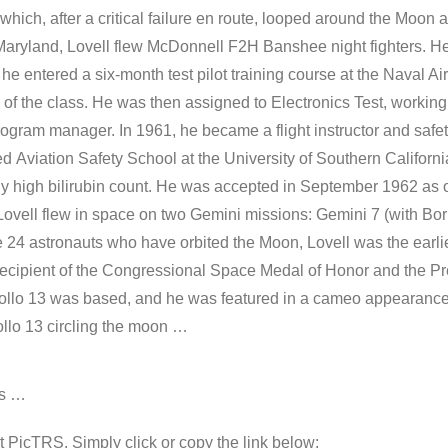
ch, after a critical failure en route, looped around the Moon a
aryland, Lovell flew McDonnell F2H Banshee night fighters. He
he entered a six-month test pilot training course at the Naval Ai
 of the class. He was then assigned to Electronics Test, workin
ram manager. In 1961, he became a flight instructor and safety 
d Aviation Safety School at the University of Southern Californ
ly high bilirubin count. He was accepted in September 1962 as 
Lovell flew in space on two Gemini missions: Gemini 7 (with B
the 24 astronauts who have orbited the Moon, Lovell was the earli
 recipient of the Congressional Space Medal of Honor and the P
llo 13 was based, and he was featured in a cameo appearance i
ollo 13 circling the moon …
os …
 at PicTRS. Simply click or copy the link below: