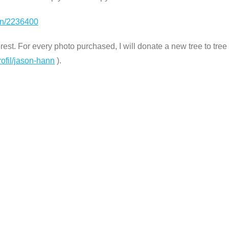
ion/2236400
st. For every photo purchased, I will donate a new tree to tree n
rofil/jason-hann
).