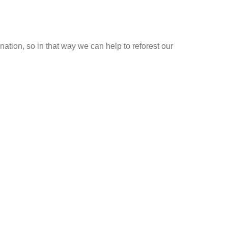
ation, so in that way we can help to reforest our