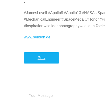
.
#JamesLovell #Apollo8 #Apollo13 #NASA #Space
#MechanicalEngineer #SpaceMedalOfHonor #Pr
#Inspiration #selldonphotography #selldon #sele
www.selldon.de
Prev