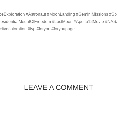
Exploration #Astronaut #MoonLanding #GeminiMissions #Spac
esidentialMedalOfFreedom #LostMoon #Apollo13Movie #NASA
ctivecoloration #fyp #foryou #foryoupage
LEAVE A COMMENT