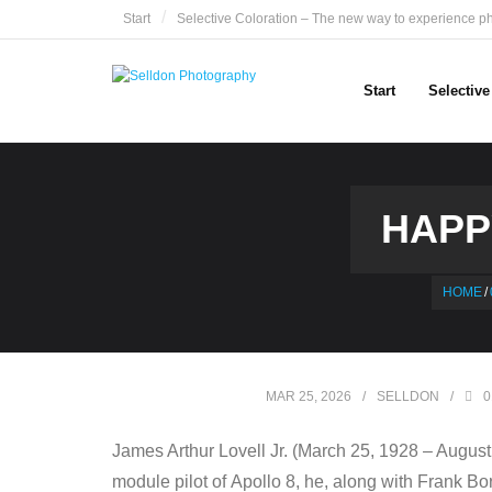
Skip
Start
Selective Coloration – The new way to experience p
to
content
Start
Selectiv
HAPP
HOME
/
MAR 25, 2026
SELLDON
0
James Arthur Lovell Jr. (March 25, 1928 – August
module pilot of Apollo 8, he, along with Frank Bo