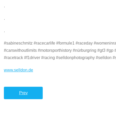
.
.
.
#sabineschmitz #racecarlife #formule1 #raceday #womeninra
#carswithoutlimits #motorsporthistory #nürburgring #gt3 #gp
#racetrack #f1driver #racing #selldonphotography #selldon #s
www.selldon.de
Prev