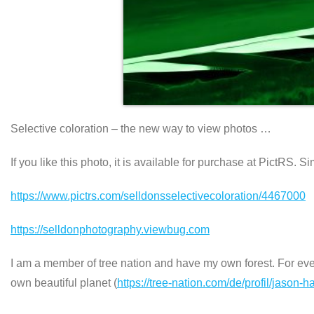
Selective coloration – the new way to view photos …
If you like this photo, it is available for purchase at PictRS. S
https://www.pictrs.com/selldonsselectivecoloration/4467000
https://selldonphotography.viewbug.com
I am a member of tree nation and have my own forest. For every
own beautiful planet (
https://tree-nation.com/de/profil/jason-h