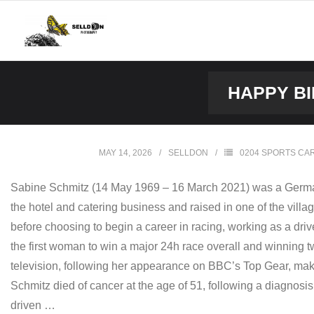
Skip
to
content
HAPPY BI
MAY 14, 2026
SELLDON
0204 SPORTS CA
Sabine Schmitz (14 May 1969 – 16 March 2021) was a German p
the hotel and catering business and raised in one of the villag
before choosing to begin a career in racing, working as a dr
the first woman to win a major 24h race overall and winning tw
television, following her appearance on BBC’s Top Gear, mak
Schmitz died of cancer at the age of 51, following a diagnos
driven …