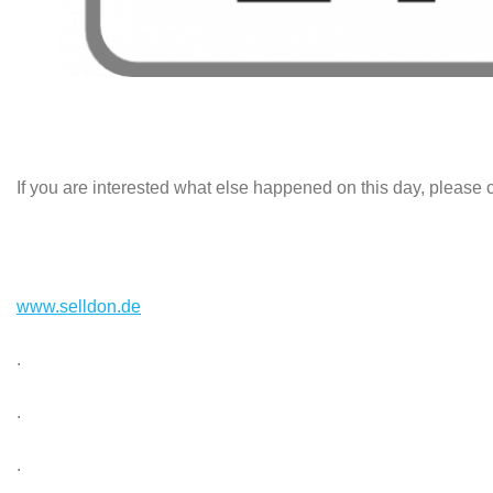
If you are interested what else happened on this day, please c
www.selldon.de
.
.
.