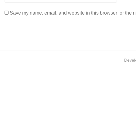
Save my name, email, and website in this browser for the n
Devel