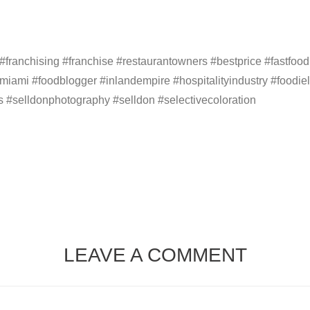
anchising #franchise #restaurantowners #bestprice #fastfoodl
#miami #foodblogger #inlandempire #hospitalityindustry #foodiel
s #selldonphotography #selldon #selectivecoloration
LEAVE A COMMENT