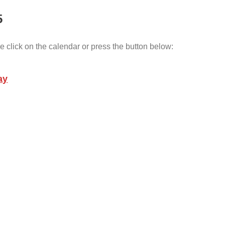
5
e click on the calendar or press the button below:
ay