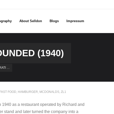
ography
About Selldon
Blogs
Impressum
UNDED (1940)
ATI …
FAST FOOD
,
HAMBURGER
,
MCDONALDS
,
ZL1
n 1940 as a restaurant operated by Richard and
r stand and later turned the company into a