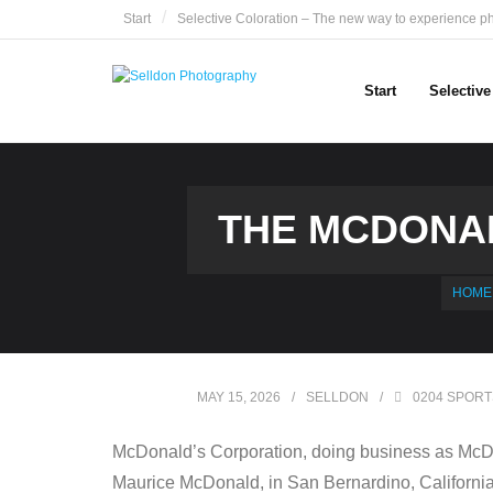
Skip
Start
Selective Coloration – The new way to experience p
to
content
Start
Selectiv
THE MCDONAL
HOME
MAY 15, 2026
SELLDON
0204 SPORT
McDonald’s Corporation, doing business as McDon
Maurice McDonald, in San Bernardino, California,