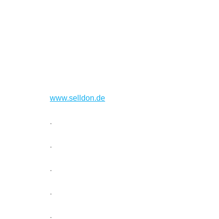
www.selldon.de
.
.
.
.
.