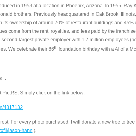
roduced in 1953 at a location in Phoenix, Arizona. In 1955, Ra
onald brothers. Previously headquartered in Oak Brook, Illinois
its ownership of around 70% of restaurant buildings and 45% of 
s come from the rent, royalties, and fees paid by the franchis
 second-largest private employer with 1.7 million employees (b
th
ses. We celebrate their 86
foundation birthday with a AI of a 
os …
 at PictRS. Simply click on the link below:
ion/4817132
st. For every photo purchased, I will donate a new tree to tree n
rofil/jason-hann
).