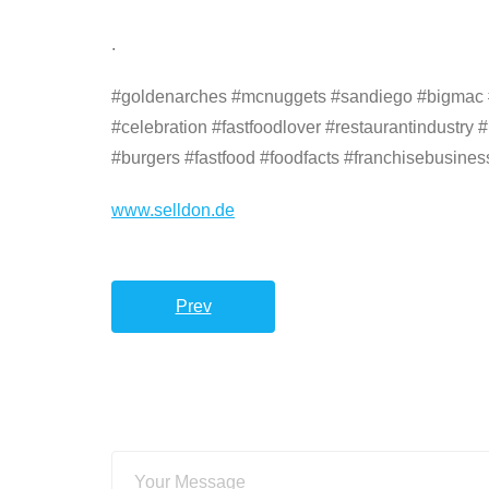
.
#goldenarches #mcnuggets #sandiego #bigmac #fr
#celebration #fastfoodlover #restaurantindustry 
#burgers #fastfood #foodfacts #franchisebusines
www.selldon.de
Prev