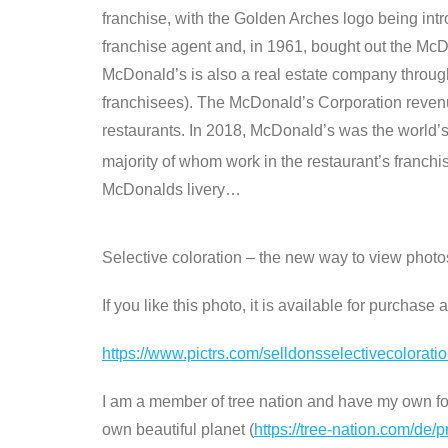
franchise, with the Golden Arches logo being int
franchise agent and, in 1961, bought out the McD
McDonald’s is also a real estate company through 
franchisees). The McDonald’s Corporation revenue
restaurants. In 2018, McDonald’s was the world’s
majority of whom work in the restaurant’s franchi
McDonalds livery…
Selective coloration – the new way to view phot
If you like this photo, it is available for purchase
https://www.pictrs.com/selldonsselectivecolorat
I am a member of tree nation and have my own fore
own beautiful planet (
https://tree-nation.com/de/p