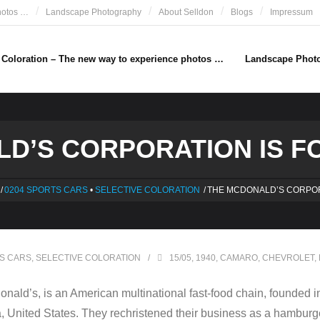
hotos …
Landscape Photography
About Selldon
Blogs
Impressum
e Coloration – The new way to experience photos …
Landscape Phot
D’S CORPORATION IS FO
/
0204 SPORTS CARS
•
SELECTIVE COLORATION
/
THE MCDONALD’S CORPOR
S CARS
,
SELECTIVE COLORATION
15/05
,
1940
,
CAMARO
,
CHEVROLET
,
ald’s, is an American multinational fast-food chain, founded i
 United States. They rechristened their business as a hamburge