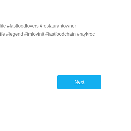
ife #fastfoodlovers #restaurantowner
ife #legend #imlovinit #fastfoodchain #raykroc
Next