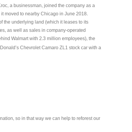
y Kroc, a businessman, joined the company as a
, it moved to nearby Chicago in June 2018.
the underlying land (which it leases to its
ees, as well as sales in company-operated
ehind Walmart with 2.3 million employees), the
McDonald’s Chevrolet Camaro ZL1 stock car with a
ation, so in that way we can help to reforest our