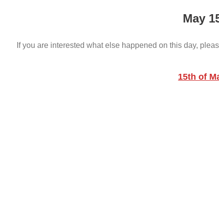
May 1
If you are interested what else happened on this day, pleas
15th of M