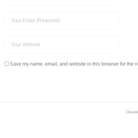
Save my name, email, and website in this browser for the n
Devel