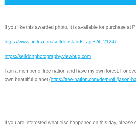
If you like this awarded photo, it is available for purchase at
https://www.pictrs.com/selldonslandscapes/4121247
https://selldonphotography.viewbug.com
I am a member of tree nation and have my own forest. For every
own beautiful planet (
https://tree-nation.com/de/profil/jason-h
If you are interested what else happened on this day, please c