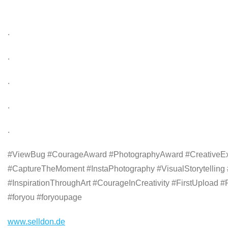
.
.
.
.
.
#ViewBug #CourageAward #PhotographyAward #CreativeExpr
#CaptureTheMoment #InstaPhotography #VisualStorytelli
#InspirationThroughArt #CourageInCreativity #FirstUpload #
#foryou #foryoupage
www.selldon.de