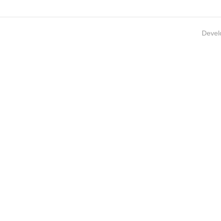
Devel