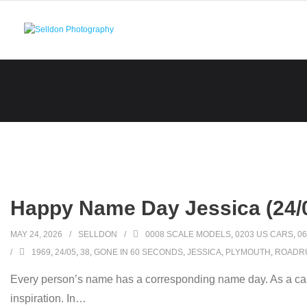
Skip
to
content
Happy Name Day Jessica (24/
MAY 24, 2026
SELLDON
0008 SCALE MODELS
,
0203 US CARS
,
06
1969
,
24/05
,
38
,
GONE IN 60 SECONDS
,
JESSICA
,
PLYMOUTH
,
ROADR
Every person’s name has a corresponding name day. As a car
inspiration. In
…