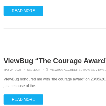
READ MORE
ViewBug “The Courage Award”
MAY 24, 2026
SELLDON
VIEWBUG ACCREDITED IMAGES
,
VIEWB
ViewBug honoured me with “the courage award” on 23/05/2026 
just because of the
…
READ MORE