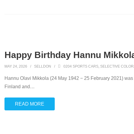
Happy Birthday Hannu Mikkola
MAY 24, 2026
SELLDON
0204 SPORTS CARS
,
SELECTIVE COLOR
Hannu Olavi Mikkola (24 May 1942 − 25 February 2021) was a 
Finland and
…
READ MORE