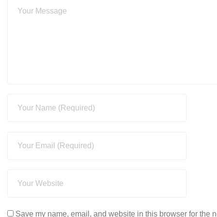
Save my name, email, and website in this browser for the n