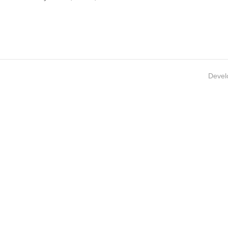
Devel