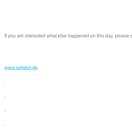
If you are interested what else happened on this day, please c
www.selldon.de
.
.
.
.