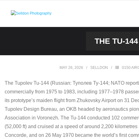
Skip
to
content
THE TU-14
MAY 26, 2026
SELLDON
0150 AIR
The Tupolev Tu-144 (Russian: Tyполев Ту-144; NATO reportin
commercially from 1975 to 1983, including 1977–1978 passenge
its prototype’s maiden flight from Zhukovsky Airport on 31 
Tupolev Design Bureau, an OKB headed by aeronautics pionee
Association in Voronezh. The Tu-144 conducted 102 commercial
(52,000 ft) and cruised at a speed of around 2,200 kilometre
Concorde, and on 26 May 1970 became the world’s first commerc