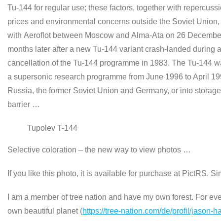
Tu-144 for regular use; these factors, together with repercuss
prices and environmental concerns outside the Soviet Union,
with Aeroflot between Moscow and Alma-Ata on 26 December 
months later after a new Tu-144 variant crash-landed during a
cancellation of the Tu-144 programme in 1983. The Tu-144 was
a supersonic research programme from June 1996 to April 1999
Russia, the former Soviet Union and Germany, or into storage
barrier …
Tupolev T-144
Selective coloration – the new way to view photos …
If you like this photo, it is available for purchase at PictRS. S
I am a member of tree nation and have my own forest. For every
own beautiful planet (
https://tree-nation.com/de/profil/jason-h