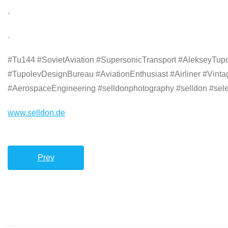
.
.
#Tu144 #SovietAviation #SupersonicTransport #AlekseyTupol
#TupolevDesignBureau #AviationEnthusiast #Airliner #Vin
#AerospaceEngineering #selldonphotography #selldon #selec
www.selldon.de
Prev