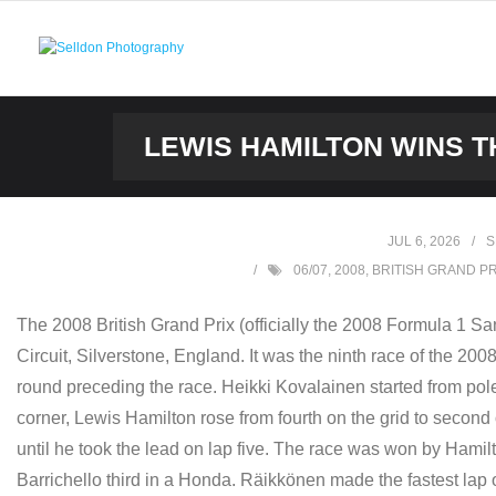
Skip
to
content
LEWIS HAMILTON WINS TH
JUL 6, 2026
S
06/07
,
2008
,
BRITISH GRAND PR
The 2008 British Grand Prix (officially the 2008 Formula 1 S
Circuit, Silverstone, England. It was the ninth race of the 
round preceding the race. Heikki Kovalainen started from pole
corner, Lewis Hamilton rose from fourth on the grid to secon
until he took the lead on lap five. The race was won by Ha
Barrichello third in a Honda. Räikkönen made the fastest lap 