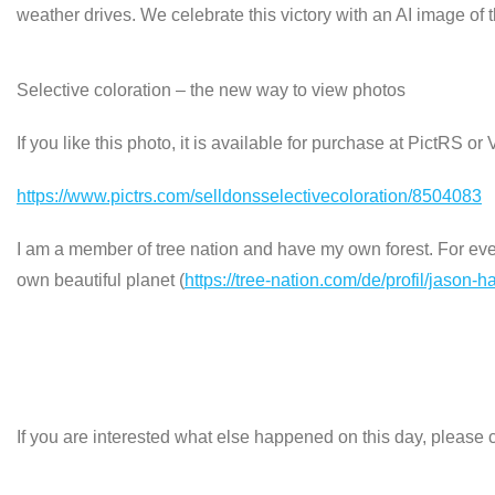
weather drives. We celebrate this victory with an AI image o
Selective coloration – the new way to view photos
If you like this photo, it is available for purchase at PictRS o
https://www.pictrs.com/selldonsselectivecoloration/8504083
I am a member of tree nation and have my own forest. For every
own beautiful planet (
https://tree-nation.com/de/profil/jason-h
If you are interested what else happened on this day, please c