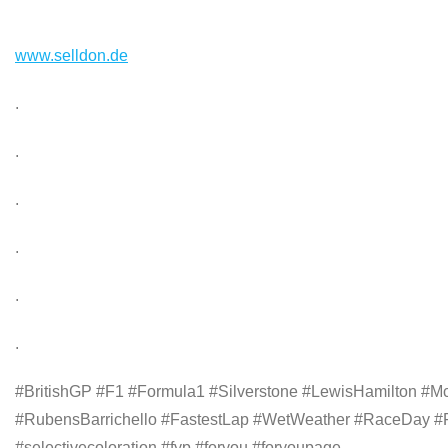
www.selldon.de
.
.
.
.
.
.
#BritishGP #F1 #Formula1 #Silverstone #LewisHamilton #M
#RubensBarrichello #FastestLap #WetWeather #RaceDay #F
#selectivecoloration #fyp #foryou #foryoupage