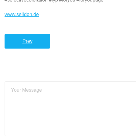
www.selldon.de
Prev