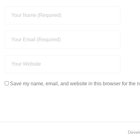
Save my name, email, and website in this browser for the n
Devel