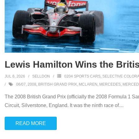
Lewis Hamilton Wins the Britis
JUL 6, 2026
SELLDON
0204 SPORTS CARS
,
SELECTIVE COLORA
06/07
,
2008
,
BRITISH GRAND PRIX
,
MCLAREN
,
MERCEDES
,
MERCED
The 2008 British Grand Prix (officially the 2008 Formula 1 S
Circuit, Silverstone, England. It was the ninth race of
…
READ MORE