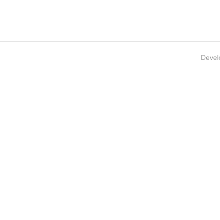
Devel