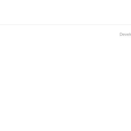
Devel