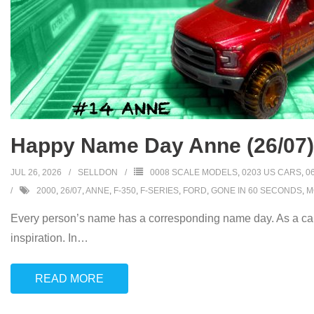
Happy Name Day Anne (26/07)
JUL 26, 2026
SELLDON
0008 SCALE MODELS
,
0203 US CARS
,
0
2000
,
26/07
,
ANNE
,
F-350
,
F-SERIES
,
FORD
,
GONE IN 60 SECONDS
,
M
Every person’s name has a corresponding name day. As a car
inspiration. In
…
READ MORE