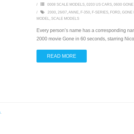
0008 SCALE MODELS
,
0203 US CARS
,
0600 GONE
2000
,
26/07
,
ANNE
,
F-350
,
F-SERIES
,
FORD
,
GONE 
MODEL
,
SCALE MODELS
Every person’s name has a corresponding name
2000 movie Gone in 60 seconds, starring Nicol
READ MORE
s
.