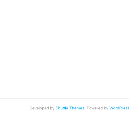
Developed by
Shuttle Themes
. Powered by
WordPres