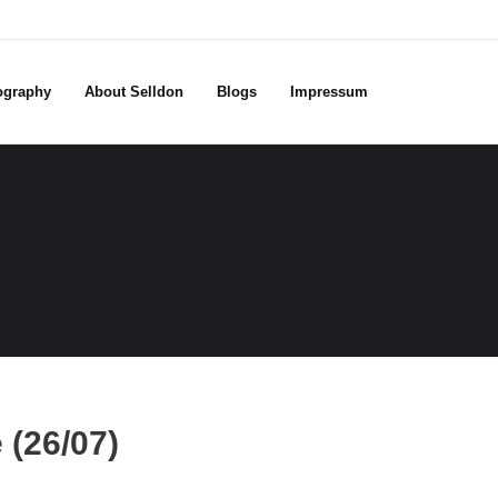
ography
About Selldon
Blogs
Impressum
(26/07)