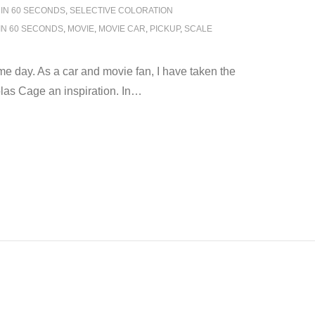
 IN 60 SECONDS
,
SELECTIVE COLORATION
IN 60 SECONDS
,
MOVIE
,
MOVIE CAR
,
PICKUP
,
SCALE
 day. As a car and movie fan, I have taken the
as Cage an inspiration. In
…