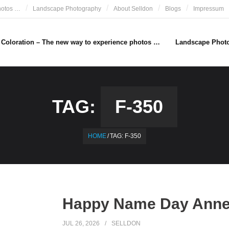
hotos …
Landscape Photography
About Selldon
Blogs
Impressum
e Coloration – The new way to experience photos …
Landscape Phot
TAG:
F-350
HOME
/
TAG:
F-350
Happy Name Day Anne 
JUL 26, 2026
SELLDON