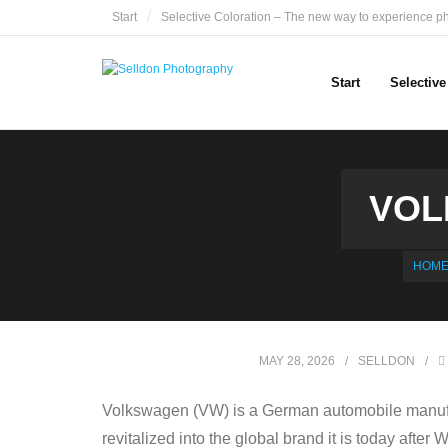
Skip
Start
Selective Coloration – The new way to experience p
to
content
Start
Selectiv
VOL
HOM
MAY 28, 2026
SELLDON
Volkswagen (VW) is a German automobile manufa
revitalized into the global brand it is today after