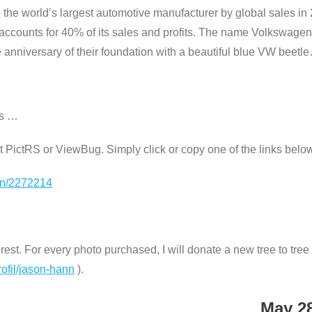
e world’s largest automotive manufacturer by global sales in 
ccounts for 40% of its sales and profits. The name Volkswage
anniversary of their foundation with a beautiful blue VW beetl
os …
e at PictRS or ViewBug. Simply click or copy one of the links belo
ion/2272214
st. For every photo purchased, I will donate a new tree to tree n
rofil/jason-hann
).
May 2