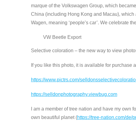
marque of the Volkswagen Group, which became th
China (including Hong Kong and Macau), which a
Wagen, meaning ‘people’s car’. We celebrate the 
VW Beetle Export
Selective coloration – the new way to view phot
If you like this photo, it is available for purchas
https://www.pictrs.com/selldonsselectivecolorat
https://selldonphotography.viewbug.com
I am a member of tree nation and have my own fore
own beautiful planet (
https://tree-nation.com/de/p