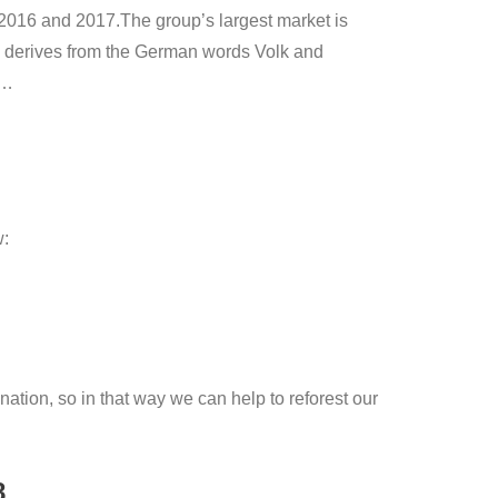
2016 and 2017.The group’s largest market is
n derives from the German words Volk and
e…
w:
ation, so in that way we can help to reforest our
8