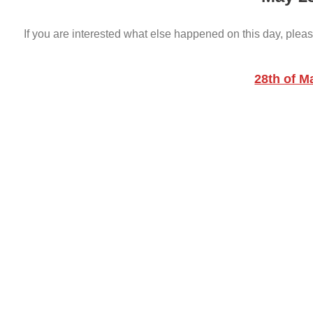
If you are interested what else happened on this day, pleas
28th of M