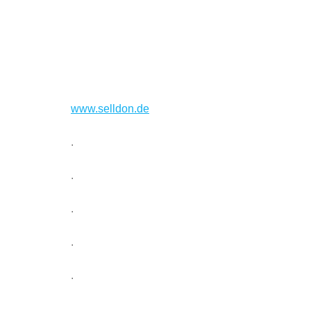
www.selldon.de
.
.
.
.
.
.