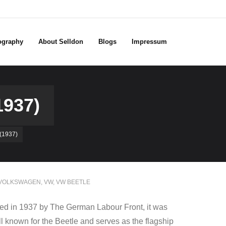
ography
About Selldon
Blogs
Impressum
937)
1937)
VOLKSWAGEN
,
VW
,
VW BEETLE
d in 1937 by The German Labour Front, it was
ell known for the Beetle and serves as the flagship