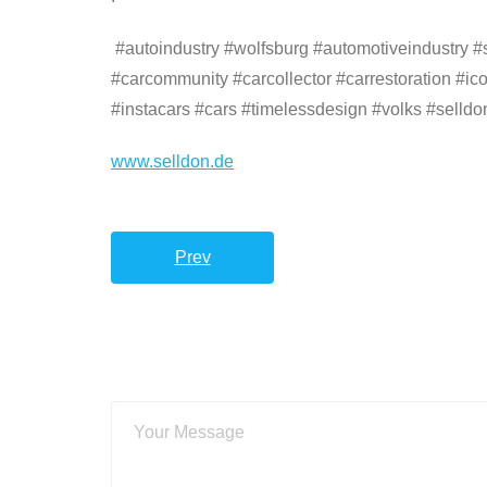
#autoindustry #wolfsburg #automotiveindustry #su
#carcommunity #carcollector #carrestoration #ic
#instacars #cars #timelessdesign #volks #selldo
www.selldon.de
Prev