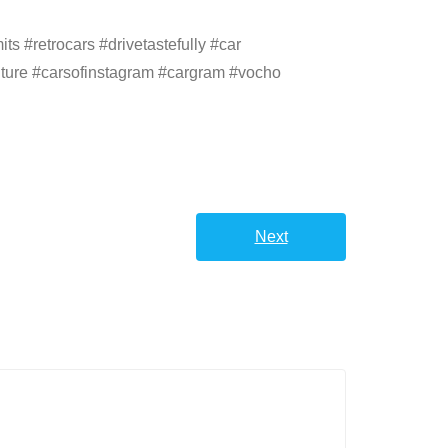
s #retrocars #drivetastefully #car
ulture #carsofinstagram #cargram #vocho
Next