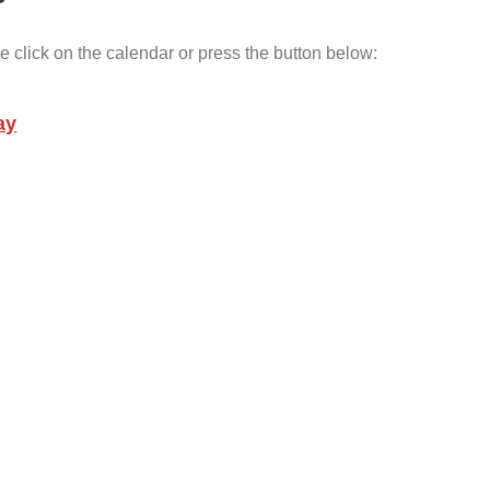
e click on the calendar or press the button below:
ay