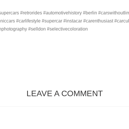
percars #retrorides #automotivehistory #berlin #carswithoutlimit
oniccars #carlifestyle #supercar #instacar #carenthusiast #carc
nphotography #selldon #selectivecoloration
LEAVE A COMMENT