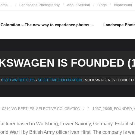
hotos …
Landscape Photography
About Selldon
Blogs
Impressum
e Coloration – The new way to experience photos …
Landscape Phot
KSWAGEN IS FOUNDED (1
E
/
0210 VW BEETLES
•
SELECTIVE COLORATION
/
VOLKSWAGEN IS FOUNDED (
0210 VW BEETLES
,
SELECTIVE COLORATION
1937
,
28/05
,
FOUNDED
,
cturer based in Wolfsburg, Lower Saxony, Germany. Establishe
 World War II by British Army officer Ivan Hirst. The company is w