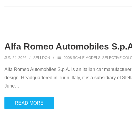
Alfa Romeo Automobiles S.p.A. 
JUN 24, 2026
SELLDON
0008 SCALE MODELS
,
SELECTIVE COL
Alfa Romeo Automobiles S.p.A. is an Italian car manufacturer k
design. Headquartered in Turin, Italy, it is a subsidiary of S
June
…
READ MORE