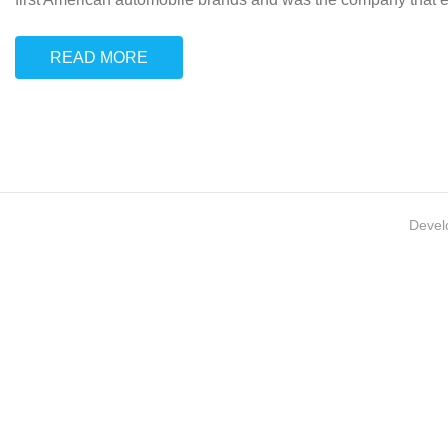
READ MORE
Devel