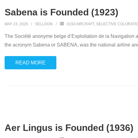
Sabena is Founded (1923)
MAY 23, 2026
SELLDON
0150 AIRCRAFT
,
SELECTIVE COLORATI
The Société anonyme belge d’Exploitation de la Navigation aéri
the acronym Sabena or SABENA, was the national airline and 
READ MORE
Aer Lingus is Founded (1936)