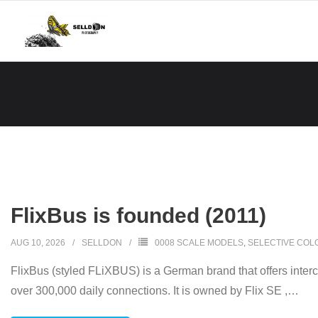
Skip
to
content
FlixBus is founded (2011)
AUG 10, 2026
SELLDON
0008 SCALE MODELS
,
SELECTIVE COL
FlixBus (styled FLiXBUS) is a German brand that offers inter
over 300,000 daily connections. It is owned by Flix SE ,
…