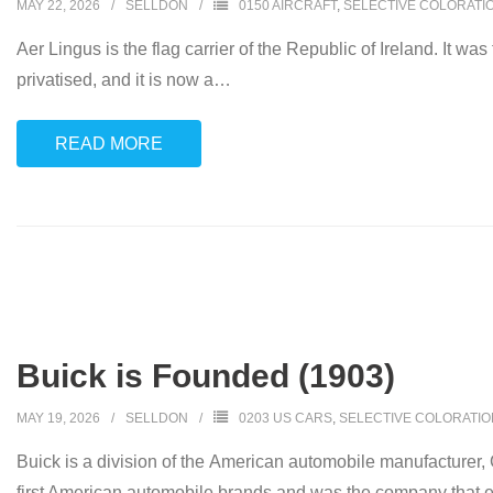
MAY 22, 2026
SELLDON
0150 AIRCRAFT
,
SELECTIVE COLORATI
Aer Lingus is the flag carrier of the Republic of Ireland. It
privatised, and it is now a
…
READ MORE
Buick is Founded (1903)
MAY 19, 2026
SELLDON
0203 US CARS
,
SELECTIVE COLORATIO
Buick is a division of the American automobile manufacturer
first American automobile brands and was the company that e