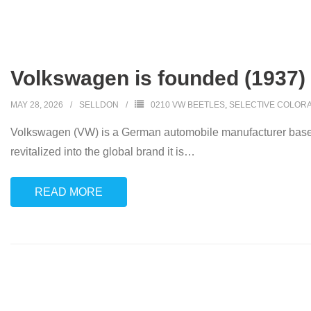
Volkswagen is founded (1937)
MAY 28, 2026
SELLDON
0210 VW BEETLES
,
SELECTIVE COLORA
Volkswagen (VW) is a German automobile manufacturer based
revitalized into the global brand it is
…
READ MORE