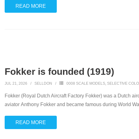
READ MORE
Fokker is founded (1919)
JUL 21, 2026
SELLDON
0008 SCALE MODELS
,
SELECTIVE COLO
Fokker (Royal Dutch Aircraft Factory Fokker) was a Dutch ai
aviator Anthony Fokker and became famous during World War I fo
READ MORE